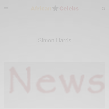
Simon Harris