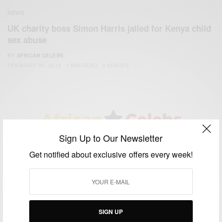
NEWS
UK charity boss Simon Harris jailed for Kenya child
sex abuse
BY
AFRICAN CELEBS
FEBRUARY 26, 2015
1 MIN READ
0 SHARES
Sign Up to Our Newsletter
We focus on People, Brands and Events that are positively
Get notified about exclusive offers every week!
impacting the world and Africa’s image.
Bridging the gap between Africa and Africans in the Diaspora.
Email:
support@africancelebs.com
SIGN UP
TAGS