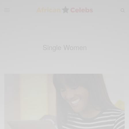
Single Women