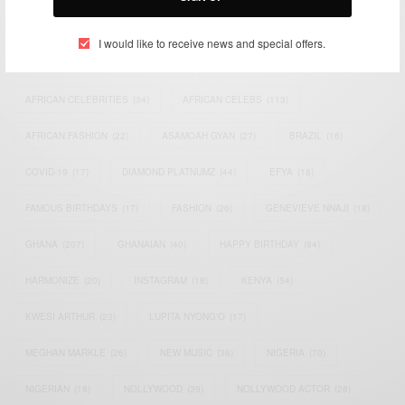
TAGS
I would like to receive news and special offers.
ACTRESS
(34)
AFRICA
(93)
AFRICAN
(30)
AFRICAN CELEBRITIES
(34)
AFRICAN CELEBS
(113)
AFRICAN FASHION
(22)
ASAMOAH GYAN
(27)
BRAZIL
(16)
COVID-19
(17)
DIAMOND PLATNUMZ
(44)
EFYA
(18)
FAMOUS BIRTHDAYS
(17)
FASHION
(26)
GENEVIEVE NNAJI
(18)
GHANA
(207)
GHANAIAN
(40)
HAPPY BIRTHDAY
(84)
HARMONIZE
(20)
INSTAGRAM
(18)
KENYA
(54)
KWESI ARTHUR
(23)
LUPITA NYONG'O
(17)
MEGHAN MARKLE
(26)
NEW MUSIC
(36)
NIGERIA
(70)
NIGERIAN
(18)
NOLLYWOOD
(39)
NOLLYWOOD ACTOR
(28)