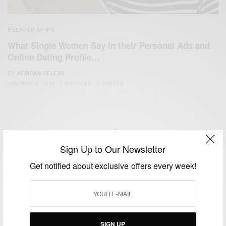
RELATIONSHIPS
What Single Women Say in their Personal Ads and
Online Dating Profile…
BY
AFRICAN CELEBS
JANUARY 3, 2018
1 MIN READ
0 SHARES
Sign Up to Our Newsletter
We focus on People, Brands and Events that are positively
Get notified about exclusive offers every week!
impacting the world and Africa’s image.
Bridging the gap between Africa and Africans in the Diaspora.
Email:
support@africancelebs.com
SIGN UP