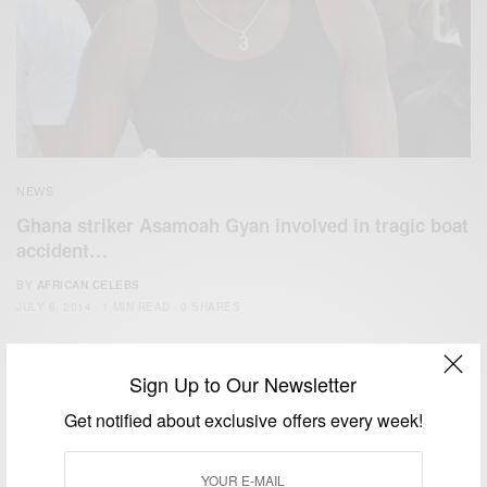
NEWS
Ghana striker Asamoah Gyan involved in tragic boat
accident…
BY
AFRICAN CELEBS
JULY 6, 2014
1 MIN READ
0 SHARES
Sign Up to Our Newsletter
Get notified about exclusive offers every week!
We focus on People, Brands and Events that are positively