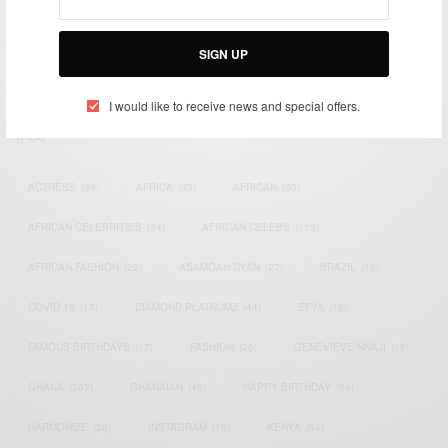
impacting the world and Africa’s image.
Bridging the gap between Africa and Africans in the Diaspora.
SIGN UP
Email:
support@africancelebs.com
I would like to receive news and special offers.
TAGS
ACTRESS
(34)
AFRICA
(93)
AFRICAN
(30)
AFRICAN CELEBRITIES
(34)
AFRICAN CELEBS
(113)
AFRICAN FASHION
(22)
ASAMOAH GYAN
(27)
BRAZIL
(16)
COVID-19
(17)
DIAMOND PLATNUMZ
(44)
EFYA
(18)
FAMOUS BIRTHDAYS
(17)
FASHION
(26)
GENEVIEVE NNAJI
(18)
GHANA
(207)
GHANAIAN
(40)
HAPPY BIRTHDAY
(84)
HARMONIZE
(20)
INSTAGRAM
(18)
KENYA
(54)