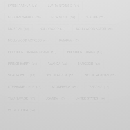
KWESI ARTHUR
(23)
LUPITA NYONG'O
(17)
MEGHAN MARKLE
(26)
NEW MUSIC
(36)
NIGERIA
(70)
NIGERIAN
(18)
NOLLYWOOD
(39)
NOLLYWOOD ACTOR
(28)
NOLLYWOOD ACTRESS
(44)
PATAPAA
(17)
PRESIDENT BARACK OBAMA
(18)
PRESIDENT OBAMA
(17)
PRINCE HARRY
(24)
RWANDA
(22)
SARKODIE
(53)
SHATTA WALE
(19)
SOUTH AFRICA
(53)
SOUTH AFRICAN
(23)
STEPHANIE LINUS
(35)
STONEBWOY
(25)
TANZANIA
(27)
TIWA SAVAGE
(17)
UGANDA
(17)
UNITED STATES
(16)
WEST AFRICA
(24)