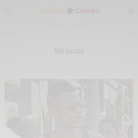
Ski boats