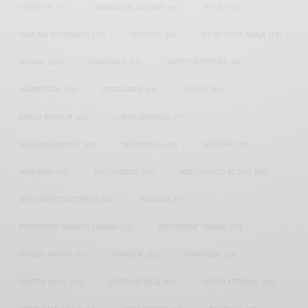
COVID-19
(17)
DIAMOND PLATNUMZ
(44)
EFYA
(18)
FAMOUS BIRTHDAYS
(17)
FASHION
(26)
GENEVIEVE NNAJI
(18)
GHANA
(207)
GHANAIAN
(40)
HAPPY BIRTHDAY
(84)
HARMONIZE
(20)
INSTAGRAM
(18)
KENYA
(54)
KWESI ARTHUR
(23)
LUPITA NYONG'O
(17)
MEGHAN MARKLE
(26)
NEW MUSIC
(36)
NIGERIA
(70)
NIGERIAN
(18)
NOLLYWOOD
(39)
NOLLYWOOD ACTOR
(28)
NOLLYWOOD ACTRESS
(44)
PATAPAA
(17)
PRESIDENT BARACK OBAMA
(18)
PRESIDENT OBAMA
(17)
PRINCE HARRY
(24)
RWANDA
(22)
SARKODIE
(53)
SHATTA WALE
(19)
SOUTH AFRICA
(53)
SOUTH AFRICAN
(23)