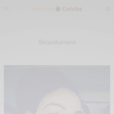
Skopatumana