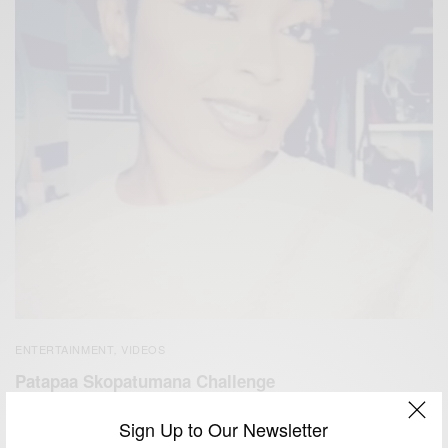
ENTERTAINMENT
VIDEOS
,
Patapaa Skopatumana Challenge
BY
AFRICAN CELEBS
Sign Up to Our Newsletter
MAY 16, 2019
1 MIN READ
0 SHARES