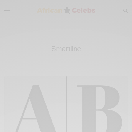
Smartline