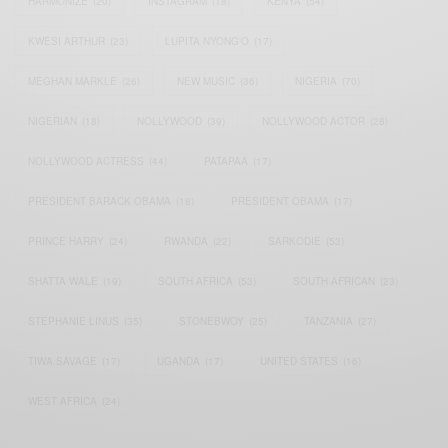
HARMONIZE
(20)
INSTAGRAM
(18)
KENYA
(54)
KWESI ARTHUR
(23)
LUPITA NYONG'O
(17)
MEGHAN MARKLE
(26)
NEW MUSIC
(36)
NIGERIA
(70)
NIGERIAN
(18)
NOLLYWOOD
(39)
NOLLYWOOD ACTOR
(28)
NOLLYWOOD ACTRESS
(44)
PATAPAA
(17)
PRESIDENT BARACK OBAMA
(18)
PRESIDENT OBAMA
(17)
PRINCE HARRY
(24)
RWANDA
(22)
SARKODIE
(53)
SHATTA WALE
(19)
SOUTH AFRICA
(53)
SOUTH AFRICAN
(23)
STEPHANIE LINUS
(35)
STONEBWOY
(25)
TANZANIA
(27)
TIWA SAVAGE
(17)
UGANDA
(17)
UNITED STATES
(16)
WEST AFRICA
(24)