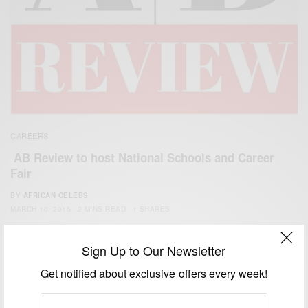
CAREERS
AB Review to host National Schools and Career
Fair
BY
AFRICAN CELEBS
MARCH 10, 2015
2 MINS READ
1 SHARES
Sign Up to Our Newsletter
Get notified about exclusive offers every week!