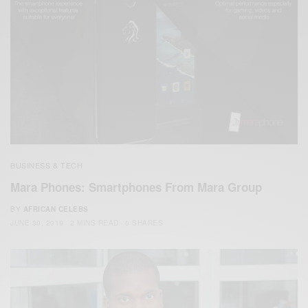
BUSINESS & TECH
Mara Phones: Smartphones From Mara Group
BY
AFRICAN CELEBS
JUNE 30, 2019
2 MINS READ
0 SHARES