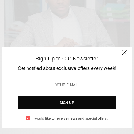
Sign Up to Our Newsletter
Get notified about exclusive offers every week!
BUSINESS & TECH
SIGN UP
First African made Tablet PCs and Smartphones
BY
AFRICAN CELEBS
I would like to receive news and special offers.
MAY 15, 2014
1 MIN READ
0 SHARES