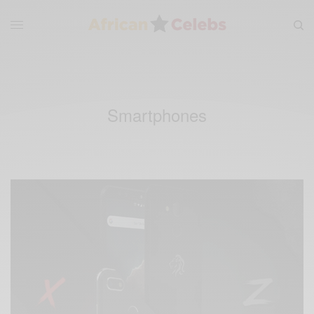
Smartphones