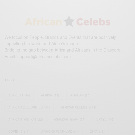
We focus on People, Brands and Events that are positively
impacting the world and Africa’s image.
Bridging the gap between Africa and Africans in the Diaspora.
Email:
support@africancelebs.com
TAGS
ACTRESS
(34)
AFRICA
(93)
AFRICAN
(30)
AFRICAN CELEBRITIES
(34)
AFRICAN CELEBS
(113)
AFRICAN FASHION
(22)
ASAMOAH GYAN
(27)
BRAZIL
(16)
COVID-19
(17)
DIAMOND PLATNUMZ
(44)
EFYA
(18)