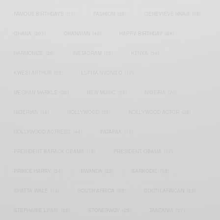
FAMOUS BIRTHDAYS
(17)
FASHION
(26)
GENEVIEVE NNAJI
(18)
GHANA
(207)
GHANAIAN
(40)
HAPPY BIRTHDAY
(84)
HARMONIZE
(20)
INSTAGRAM
(18)
KENYA
(54)
KWESI ARTHUR
(23)
LUPITA NYONG'O
(17)
MEGHAN MARKLE
(26)
NEW MUSIC
(36)
NIGERIA
(70)
NIGERIAN
(18)
NOLLYWOOD
(39)
NOLLYWOOD ACTOR
(28)
NOLLYWOOD ACTRESS
(44)
PATAPAA
(17)
PRESIDENT BARACK OBAMA
(18)
PRESIDENT OBAMA
(17)
PRINCE HARRY
(24)
RWANDA
(22)
SARKODIE
(53)
SHATTA WALE
(19)
SOUTH AFRICA
(53)
SOUTH AFRICAN
(23)
STEPHANIE LINUS
(35)
STONEBWOY
(25)
TANZANIA
(27)