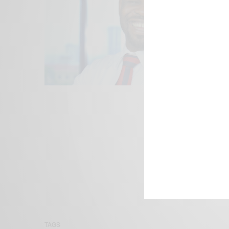
We focus on P
Bridging the 
Email:
suppor
TAGS