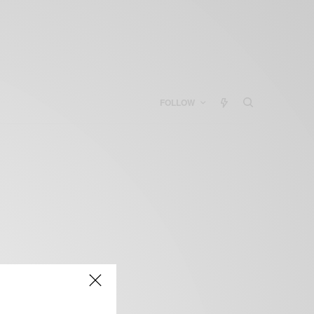
FOLLOW