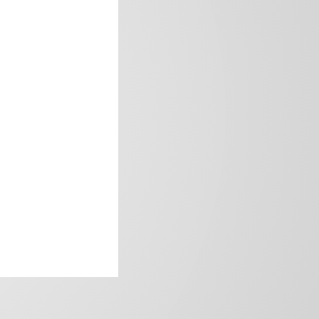
frica’s image.