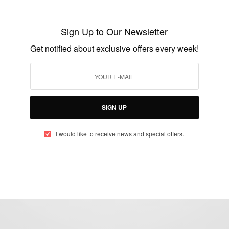
Kunle Awosika: Microsoft Corporation
Kenya
Sign Up to Our Newsletter
BY
AFRICAN CELEBS
Get notified about exclusive offers every week!
DECEMBER 1, 2015
1 MIN READ
0 SHARES
SIGN UP
I would like to receive news and special offers.
eople, Brands and Events that are positively impacting the world and A
gap between Africa and Africans in the Diaspora.
t@africancelebs.com