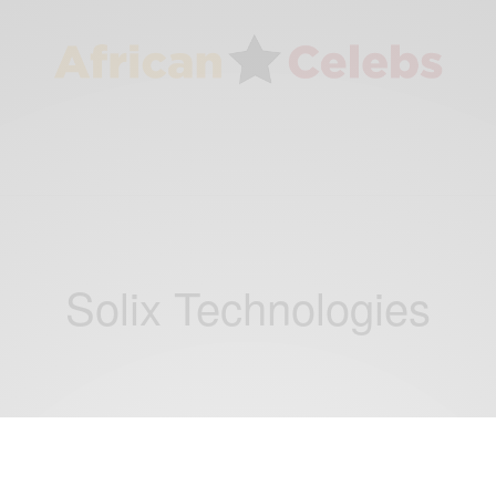
Solix Technologies
BUSINESS & TECH