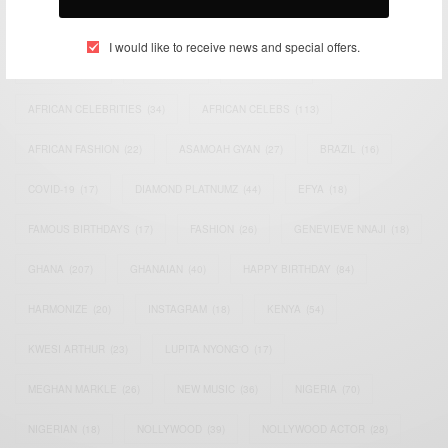
TAGS
I would like to receive news and special offers.
ACTRESS
(34)
AFRICA
(93)
AFRICAN
(30)
AFRICAN CELEBRITIES
(34)
AFRICAN CELEBS
(113)
AFRICAN FASHION
(22)
ASAMOAH GYAN
(27)
BRAZIL
(16)
COVID-19
(17)
DIAMOND PLATNUMZ
(44)
EFYA
(18)
FAMOUS BIRTHDAYS
(17)
FASHION
(26)
GENEVIEVE NNAJI
(18)
GHANA
(207)
GHANAIAN
(40)
HAPPY BIRTHDAY
(84)
HARMONIZE
(20)
INSTAGRAM
(18)
KENYA
(54)
KWESI ARTHUR
(23)
LUPITA NYONG'O
(17)
MEGHAN MARKLE
(26)
NEW MUSIC
(36)
NIGERIA
(70)
NIGERIAN
(18)
NOLLYWOOD
(39)
NOLLYWOOD ACTOR
(28)