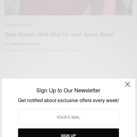
ENTERTAINMENT
Sony Studio: Idris Elba for next James Bond
BY
AFRICAN CELEBS
DECEMBER 20, 2014
2 MINS READ
1 SHARES
Sign Up to Our Newsletter
We focus on People, Brands and Events that are positively
Get notified about exclusive offers every week!
impacting the world and Africa’s image.
Bridging the gap between Africa and Africans in the Diaspora.
Email:
support@africancelebs.com
SIGN UP