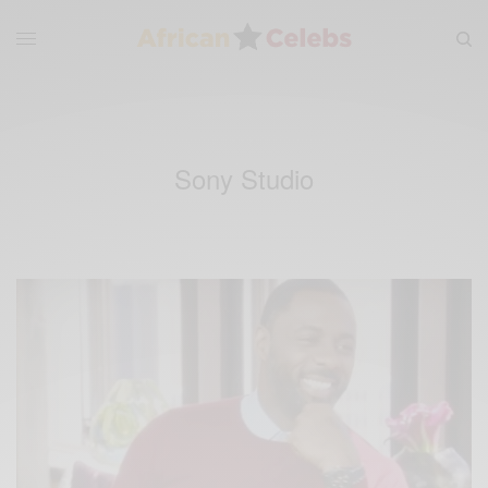
Sony Studio