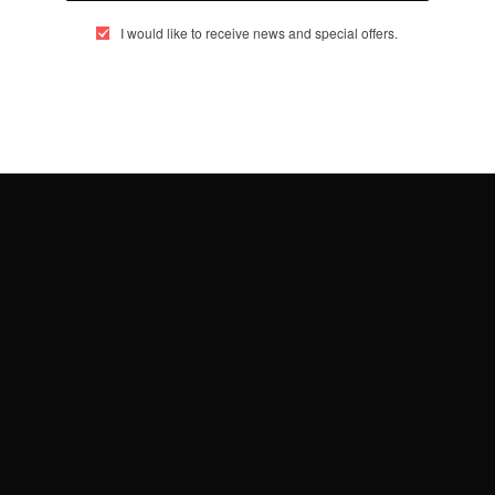
MAY 5, 2014
1 MIN READ
0 SHARES
I would like to receive news and special offers.
…
4
5
6
eople, Brands and Events that are positively impacting the world and A
gap between Africa and Africans in the Diaspora.
t@africancelebs.com