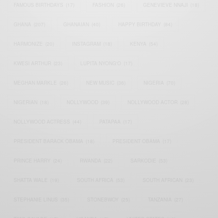
FAMOUS BIRTHDAYS
(17)
FASHION
(26)
GENEVIEVE NNAJI
(18)
GHANA
(207)
GHANAIAN
(40)
HAPPY BIRTHDAY
(84)
HARMONIZE
(20)
INSTAGRAM
(18)
KENYA
(54)
KWESI ARTHUR
(23)
LUPITA NYONG'O
(17)
MEGHAN MARKLE
(26)
NEW MUSIC
(36)
NIGERIA
(70)
NIGERIAN
(18)
NOLLYWOOD
(39)
NOLLYWOOD ACTOR
(28)
NOLLYWOOD ACTRESS
(44)
PATAPAA
(17)
PRESIDENT BARACK OBAMA
(18)
PRESIDENT OBAMA
(17)
PRINCE HARRY
(24)
RWANDA
(22)
SARKODIE
(53)
SHATTA WALE
(19)
SOUTH AFRICA
(53)
SOUTH AFRICAN
(23)
STEPHANIE LINUS
(35)
STONEBWOY
(25)
TANZANIA
(27)