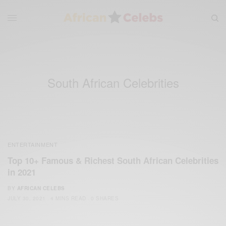
South African Celebrities
ENTERTAINMENT
Top 10+ Famous & Richest South African Celebrities
in 2021
BY
AFRICAN CELEBS
JULY 30, 2021
4 MINS READ
0 SHARES