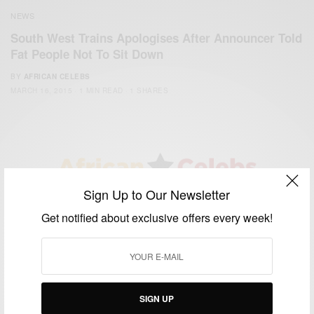
NEWS
South West Trains Apologises After Announcer Told
Fat People Not To Sit Down
BY
AFRICAN CELEBS
MARCH 16, 2015
1 MIN READ
1 SHARES
Sign Up to Our Newsletter
We focus on People, Brands and Events that are positively
Get notified about exclusive offers every week!
impacting the world and Africa’s image.
Bridging the gap between Africa and Africans in the Diaspora.
Email:
support@africancelebs.com
SIGN UP
TAGS