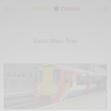
South West Train