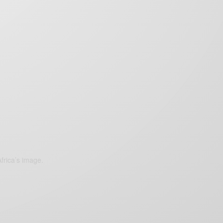
frica’s image.