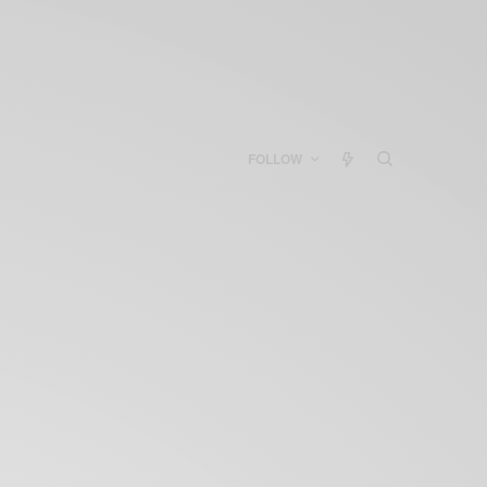
FOLLOW