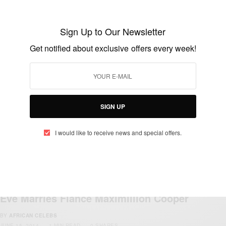
Sign Up to Our Newsletter
Get notified about exclusive offers every week!
NEWS
Ashya King: Spanish police search for
SIGN UP
missing boy with brain tumour
BY
AFRICAN CELEBS
I would like to receive news and special offers.
AUGUST 30, 2014
1 MIN READ
0 SHARES
ENTERTAINMENT
Eve Marries Fiance Maximillion Cooper
BY
AFRICAN CELEBS
JUNE 15, 2014
1 MIN READ
0 SHARES