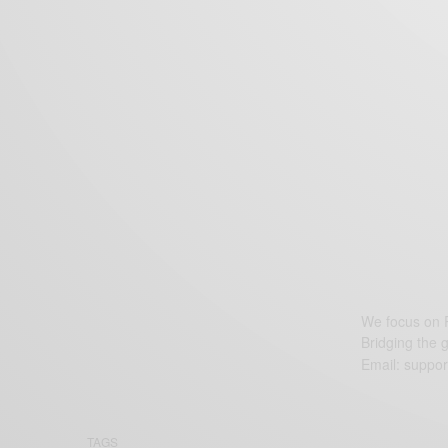
We focus on P
Bridging the 
Email:
suppor
TAGS