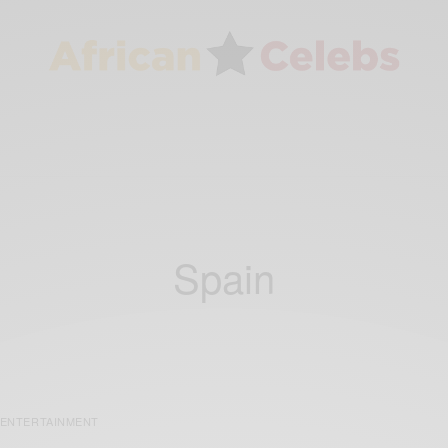
Spain
ENTERTAINMENT