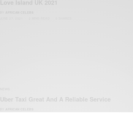
Love Island UK 2021
BY
AFRICAN CELEBS
JUNE 27, 2021
2 MINS READ
0 SHARES
NEWS
Uber Taxi Great And A Reliable Service
BY
AFRICAN CELEBS
DECEMBER 9, 2014
1 MIN READ
1 SHARES