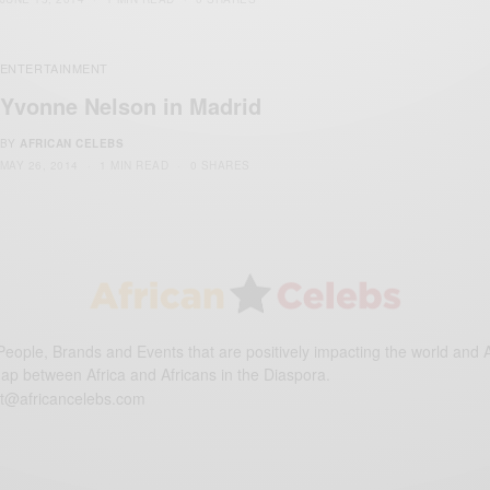
ENTERTAINMENT
Yvonne Nelson in Madrid
BY
AFRICAN CELEBS
MAY 26, 2014
1 MIN READ
0 SHARES
eople, Brands and Events that are positively impacting the world and A
gap between Africa and Africans in the Diaspora.
t@africancelebs.com