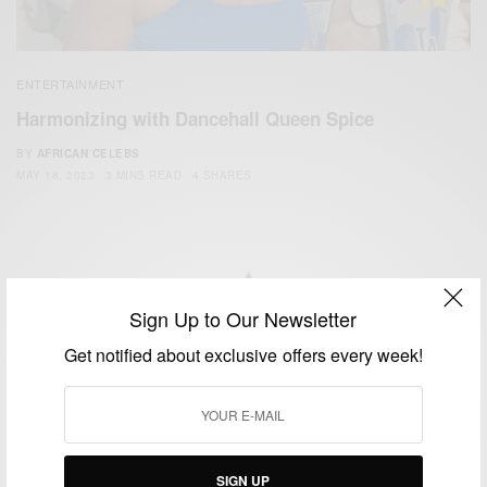
ENTERTAINMENT
Harmonizing with Dancehall Queen Spice
BY
AFRICAN CELEBS
MAY 18, 2023
3 MINS READ
4 SHARES
Sign Up to Our Newsletter
We focus on People, Brands and Events that are positively
Get notified about exclusive offers every week!
impacting the world and Africa’s image.
Bridging the gap between Africa and Africans in the Diaspora.
Email:
support@africancelebs.com
SIGN UP