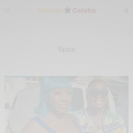
Spice