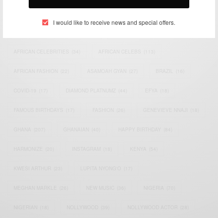
TAGS
I would like to receive news and special offers.
ACTRESS
(34)
AFRICA
(93)
AFRICAN
(30)
AFRICAN CELEBRITIES
(34)
AFRICAN CELEBS
(113)
AFRICAN FASHION
(22)
ASAMOAH GYAN
(27)
BRAZIL
(16)
COVID-19
(17)
DIAMOND PLATNUMZ
(44)
EFYA
(18)
FAMOUS BIRTHDAYS
(17)
FASHION
(26)
GENEVIEVE NNAJI
(18)
GHANA
(207)
GHANAIAN
(40)
HAPPY BIRTHDAY
(84)
HARMONIZE
(20)
INSTAGRAM
(18)
KENYA
(54)
KWESI ARTHUR
(23)
LUPITA NYONG'O
(17)
MEGHAN MARKLE
(26)
NEW MUSIC
(36)
NIGERIA
(70)
NIGERIAN
(18)
NOLLYWOOD
(39)
NOLLYWOOD ACTOR
(28)