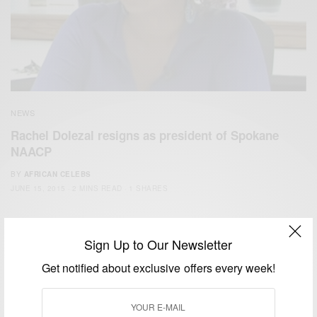
NEWS
Rachel Dolezal resigns as president of Spokane
NAACP
BY
AFRICAN CELEBS
JUNE 15, 2015
2 MINS READ
1 SHARES
Sign Up to Our Newsletter
Get notified about exclusive offers every week!
We focus on People, Brands and Events that are positively
impacting the world and Africa’s image.