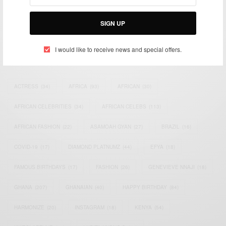
Bridging the gap between Africa and Africans in the Diaspora.
Email:
support@africancelebs.com
SIGN UP
I would like to receive news and special offers.
TAGS
ACTRESS
(34)
AFRICA
(93)
AFRICAN
(30)
AFRICAN CELEBRITIES
(34)
AFRICAN CELEBS
(113)
AFRICAN FASHION
(22)
ASAMOAH GYAN
(27)
BRAZIL
(16)
COVID-19
(17)
DIAMOND PLATNUMZ
(44)
EFYA
(18)
FAMOUS BIRTHDAYS
(17)
FASHION
(26)
GENEVIEVE NNAJI
(18)
GHANA
(207)
GHANAIAN
(40)
HAPPY BIRTHDAY
(84)
HARMONIZE
(20)
INSTAGRAM
(18)
KENYA
(54)