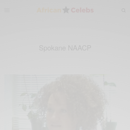
Spokane NAACP