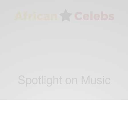
Spotlight on Music
ENTERTAINMENT