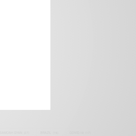
frica’s image.
SAMOAH GYAN
(27)
BRAZIL
(16)
COVID-19
(17)