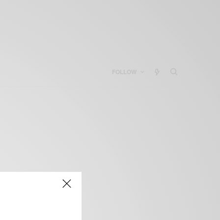
FOLLOW