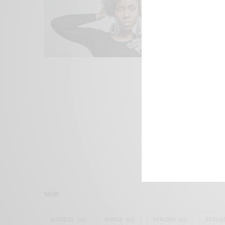
We focus on P
Bridging the 
Email:
suppor
TAGS
ACTRESS
(34)
AFRICA
(93)
AFRICAN
(30)
AFRICA