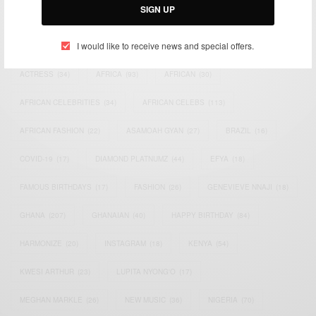
SIGN UP
TAGS
I would like to receive news and special offers.
ACTRESS
(34)
AFRICA
(93)
AFRICAN
(30)
AFRICAN CELEBRITIES
(34)
AFRICAN CELEBS
(113)
AFRICAN FASHION
(22)
ASAMOAH GYAN
(27)
BRAZIL
(16)
COVID-19
(17)
DIAMOND PLATNUMZ
(44)
EFYA
(18)
FAMOUS BIRTHDAYS
(17)
FASHION
(26)
GENEVIEVE NNAJI
(18)
GHANA
(207)
GHANAIAN
(40)
HAPPY BIRTHDAY
(84)
HARMONIZE
(20)
INSTAGRAM
(18)
KENYA
(54)
KWESI ARTHUR
(23)
LUPITA NYONG'O
(17)
MEGHAN MARKLE
(26)
NEW MUSIC
(36)
NIGERIA
(70)