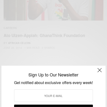
CAREERS
Ato Ulzen-Appiah: GhanaThink Foundation
BY
AFRICAN CELEBS
JUNE 26, 2014
1 MIN READ
0 SHARES
Sign Up to Our Newsletter
Get notified about exclusive offers every week!
We focus on People, Brands and Events that are positively
impacting the world and Africa’s image.
Bridging the gap between Africa and Africans in the Diaspora.
Email:
support@africancelebs.com