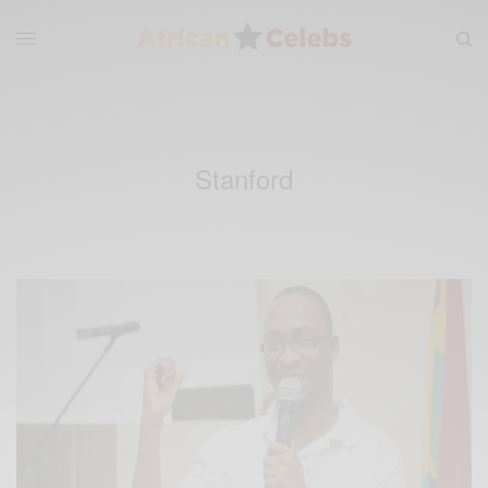
Stanford