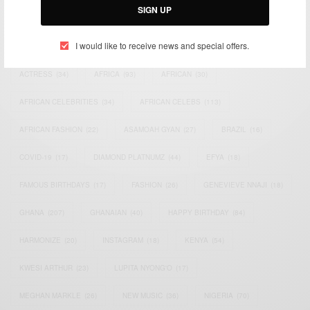
SIGN UP
TAGS
I would like to receive news and special offers.
ACTRESS
(34)
AFRICA
(93)
AFRICAN
(30)
AFRICAN CELEBRITIES
(34)
AFRICAN CELEBS
(113)
AFRICAN FASHION
(22)
ASAMOAH GYAN
(27)
BRAZIL
(16)
COVID-19
(17)
DIAMOND PLATNUMZ
(44)
EFYA
(18)
FAMOUS BIRTHDAYS
(17)
FASHION
(26)
GENEVIEVE NNAJI
(18)
GHANA
(207)
GHANAIAN
(40)
HAPPY BIRTHDAY
(84)
HARMONIZE
(20)
INSTAGRAM
(18)
KENYA
(54)
KWESI ARTHUR
(23)
LUPITA NYONG'O
(17)
MEGHAN MARKLE
(26)
NEW MUSIC
(36)
NIGERIA
(70)