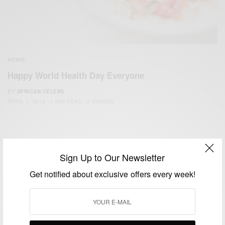
NEWS
Happy World Health Day Everyone
BY
AFRICAN CELEBS
APRIL 7, 2015
1 MIN READ
0 SHARES
Sign Up to Our Newsletter
Get notified about exclusive offers every week!
We focus on People, Brands and Events that are positively
impacting the world and Africa’s image.
Bridging the gap between Africa and Africans in the Diaspora.
Email:
support@africancelebs.com