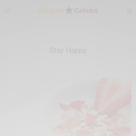
Stay Happy