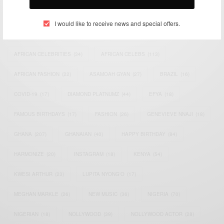
TAGS
I would like to receive news and special offers.
ACTRESS
(34)
AFRICA
(93)
AFRICAN
(30)
AFRICAN CELEBRITIES
(34)
AFRICAN CELEBS
(113)
AFRICAN FASHION
(22)
ASAMOAH GYAN
(27)
BRAZIL
(16)
COVID-19
(17)
DIAMOND PLATNUMZ
(44)
EFYA
(18)
FAMOUS BIRTHDAYS
(17)
FASHION
(26)
GENEVIEVE NNAJI
(18)
GHANA
(207)
GHANAIAN
(40)
HAPPY BIRTHDAY
(84)
HARMONIZE
(20)
INSTAGRAM
(18)
KENYA
(54)
KWESI ARTHUR
(23)
LUPITA NYONG'O
(17)
MEGHAN MARKLE
(26)
NEW MUSIC
(36)
NIGERIA
(70)
NIGERIAN
(18)
NOLLYWOOD
(39)
NOLLYWOOD ACTOR
(28)