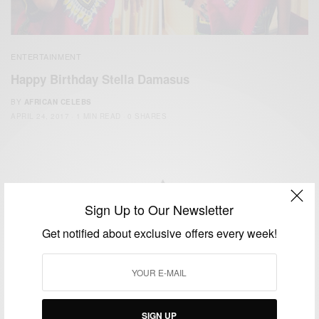
ENTERTAINMENT
Happy Birthday Stella Damasus
BY
AFRICAN CELEBS
APRIL 24, 2017
1 MIN READ
0 SHARES
Sign Up to Our Newsletter
We focus on People, Brands and Events that are positively
Get notified about exclusive offers every week!
impacting the world and Africa’s image.
Bridging the gap between Africa and Africans in the Diaspora.
Email:
support@africancelebs.com
SIGN UP