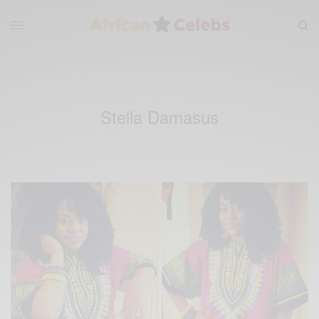
Stella Damasus