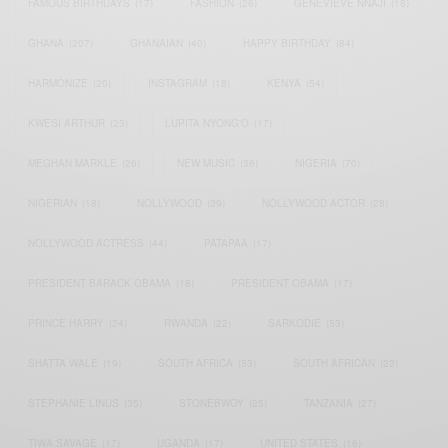
FAMOUS BIRTHDAYS
(17)
FASHION
(26)
GENEVIEVE NNAJI
(18)
GHANA
(207)
GHANAIAN
(40)
HAPPY BIRTHDAY
(84)
HARMONIZE
(20)
INSTAGRAM
(18)
KENYA
(54)
KWESI ARTHUR
(23)
LUPITA NYONG'O
(17)
MEGHAN MARKLE
(26)
NEW MUSIC
(36)
NIGERIA
(70)
NIGERIAN
(18)
NOLLYWOOD
(39)
NOLLYWOOD ACTOR
(28)
NOLLYWOOD ACTRESS
(44)
PATAPAA
(17)
PRESIDENT BARACK OBAMA
(18)
PRESIDENT OBAMA
(17)
PRINCE HARRY
(24)
RWANDA
(22)
SARKODIE
(53)
SHATTA WALE
(19)
SOUTH AFRICA
(53)
SOUTH AFRICAN
(23)
STEPHANIE LINUS
(35)
STONEBWOY
(25)
TANZANIA
(27)
TIWA SAVAGE
(17)
UGANDA
(17)
UNITED STATES
(16)