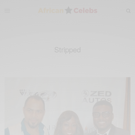
Stripped