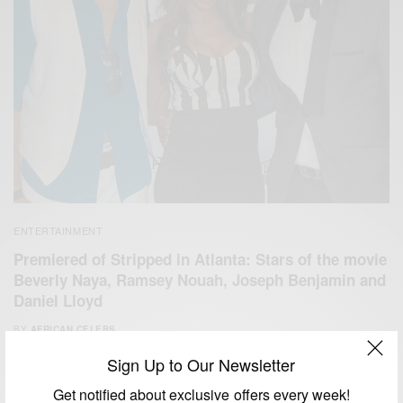
ENTERTAINMENT
Premiered of Stripped in Atlanta: Stars of the movie
Beverly Naya, Ramsey Nouah, Joseph Benjamin and
Daniel Lloyd
BY
AFRICAN CELEBS
JUNE 3, 2014
1 MIN READ
0 SHARES
Sign Up to Our Newsletter
Get notified about exclusive offers every week!