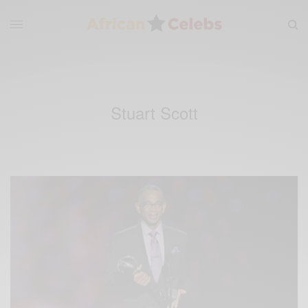
Stuart Scott