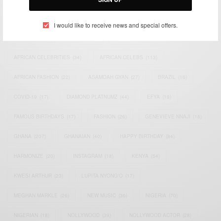
TAGS
I would like to receive news and special offers.
ACTRESS
(34)
AFRICA
(93)
AFRICAN
(30)
AFRICAN CELEBRITIES
(34)
AFRICAN CELEBS
(113)
AFRICAN FASHION
(22)
ASAMOAH GYAN
(27)
BRAZIL
(16)
COVID-19
(17)
DIAMOND PLATNUMZ
(44)
EFYA
(18)
FAMOUS BIRTHDAYS
(17)
FASHION
(26)
GENEVIEVE NNAJI
(18)
GHANA
(207)
GHANAIAN
(40)
HAPPY BIRTHDAY
(84)
HARMONIZE
(20)
INSTAGRAM
(18)
KENYA
(54)
KWESI ARTHUR
(23)
LUPITA NYONG'O
(17)
MEGHAN MARKLE
(26)
NEW MUSIC
(36)
NIGERIA
(70)
NIGERIAN
(18)
NOLLYWOOD
(39)
NOLLYWOOD ACTOR
(28)