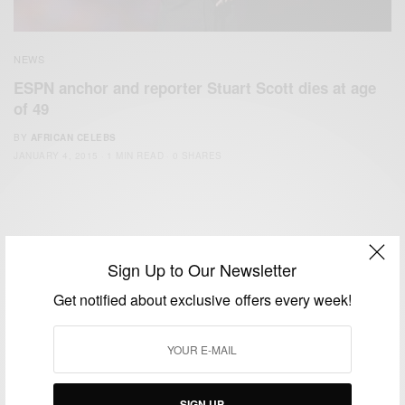
NEWS
ESPN anchor and reporter Stuart Scott dies at age
of 49
BY
AFRICAN CELEBS
JANUARY 4, 2015
1 MIN READ
0 SHARES
Sign Up to Our Newsletter
Get notified about exclusive offers every week!
We focus on People, Brands and Events that are positively
impacting the world and Africa’s image.
Bridging the gap between Africa and Africans in the Diaspora.
Email:
support@africancelebs.com
SIGN UP