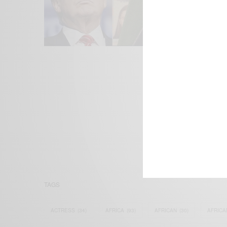
We focus on P
Bridging the 
Email:
suppor
TAGS
ACTRESS
(34)
AFRICA
(93)
AFRICAN
(30)
AFRICA