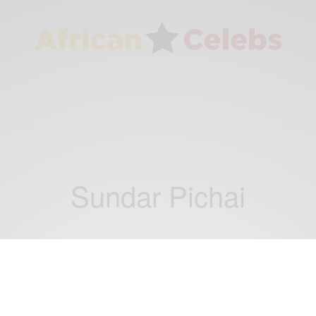
Sundar Pichai
NEWS
WORLD
,
Supreme Court reinstates part of Trump