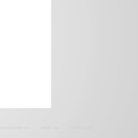
frica’s image.
SAMOAH GYAN
(27)
BRAZIL
(16)
COVID-19
(17)