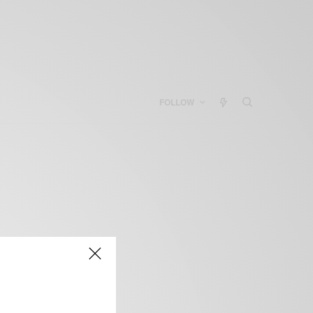
FOLLOW