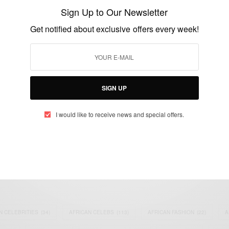
visa ban…
Sign Up to Our Newsletter
BY
AFRICAN CELEBS
Get notified about exclusive offers every week!
JUNE 26, 2017
3 MINS READ
0 SHARES
SIGN UP
I would like to receive news and special offers.
eople, Brands and Events that are positively impacting the world and A
gap between Africa and Africans in the Diaspora.
t@africancelebs.com
N CELEBRITIES
(34)
AFRICAN CELEBS
(113)
AFRICAN FASHION
(22)
A