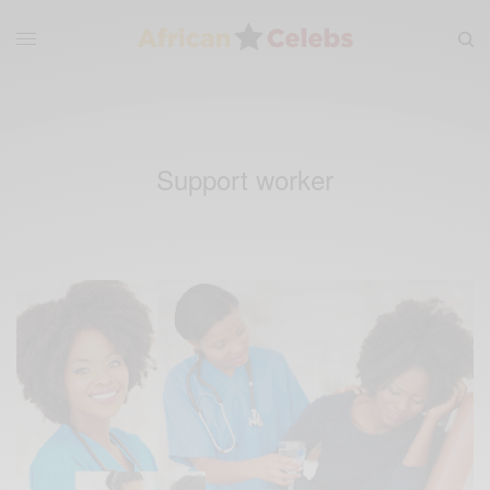
Support worker