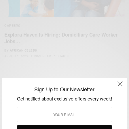
CAREERS
Explora Haven Is Hiring: Domiciliary Care Worker
Jobs…
BY
AFRICAN CELEBS
APRIL 10, 2023
2 MINS READ
5 SHARES
Sign Up to Our Newsletter
Get notified about exclusive offers every week!
We focus on People, Brands and Events that are positively
impacting the world and Africa’s image.
Bridging the gap between Africa and Africans in the Diaspora.
Email:
support@africancelebs.com