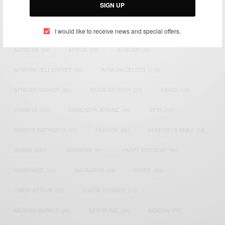
SIGN UP
TAGS
I would like to receive news and special offers.
ACTRESS
(34)
AFRICA
(93)
AFRICAN
(30)
AFRICAN CELEBRITIES
(34)
AFRICAN CELEBS
(113)
AFRICAN FASHION
(22)
ASAMOAH GYAN
(27)
BRAZIL
(16)
COVID-19
(17)
DIAMOND PLATNUMZ
(44)
EFYA
(18)
FAMOUS BIRTHDAYS
(17)
FASHION
(26)
GENEVIEVE NNAJI
(18)
GHANA
(207)
GHANAIAN
(40)
HAPPY BIRTHDAY
(84)
HARMONIZE
(20)
INSTAGRAM
(18)
KENYA
(54)
KWESI ARTHUR
(23)
LUPITA NYONG'O
(17)
MEGHAN MARKLE
(26)
NEW MUSIC
(36)
NIGERIA
(70)