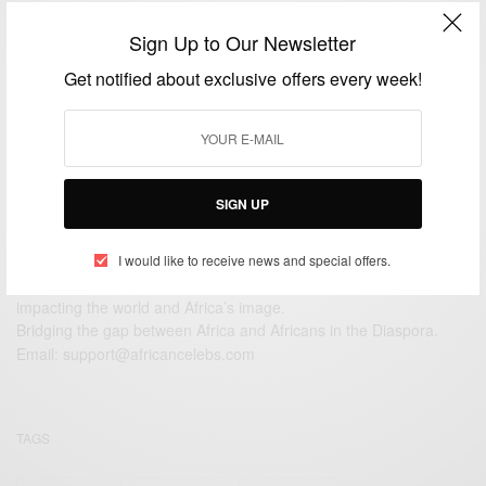
NEWS
Sign Up to Our Newsletter
Ozwald Boateng looking sharp
Get notified about exclusive offers every week!
BY
AFRICAN CELEBS
JUNE 22, 2014
1 MIN READ
0 SHARES
SIGN UP
I would like to receive news and special offers.
We focus on People, Brands and Events that are positively
impacting the world and Africa’s image.
Bridging the gap between Africa and Africans in the Diaspora.
Email:
support@africancelebs.com
TAGS