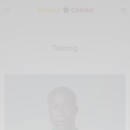
Tailoring