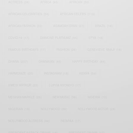
ACTRESS
(34)
AFRICA
(93)
AFRICAN
(30)
AFRICAN CELEBRITIES
(34)
AFRICAN CELEBS
(113)
AFRICAN FASHION
(22)
ASAMOAH GYAN
(27)
BRAZIL
(16)
COVID-19
(17)
DIAMOND PLATNUMZ
(44)
EFYA
(18)
FAMOUS BIRTHDAYS
(17)
FASHION
(26)
GENEVIEVE NNAJI
(18)
GHANA
(207)
GHANAIAN
(40)
HAPPY BIRTHDAY
(84)
HARMONIZE
(20)
INSTAGRAM
(18)
KENYA
(54)
KWESI ARTHUR
(23)
LUPITA NYONG'O
(17)
MEGHAN MARKLE
(26)
NEW MUSIC
(36)
NIGERIA
(70)
NIGERIAN
(18)
NOLLYWOOD
(39)
NOLLYWOOD ACTOR
(28)
NOLLYWOOD ACTRESS
(44)
PATAPAA
(17)
PRESIDENT BARACK OBAMA
(18)
PRESIDENT OBAMA
(17)