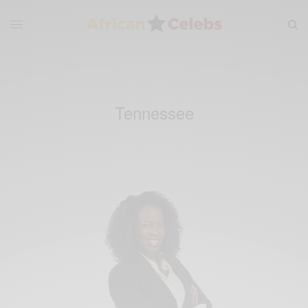
Tennessee