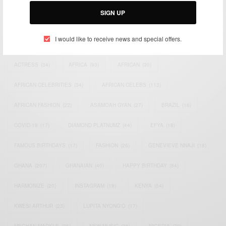
SIGN UP
I would like to receive news and special offers.
TAGS
ACTRESS
(34)
AFRICA
(93)
AFRICAN
(30)
AFRICAN CELEBRITIES
(34)
AFRICAN CELEBS
(113)
AFRICAN FASHION
(22)
ASAMOAH GYAN
(27)
BRAZIL
(16)
COVID-19
(17)
DIAMOND PLATNUMZ
(44)
EFYA
(18)
FAMOUS BIRTHDAYS
(17)
FASHION
(26)
GENEVIEVE NNAJI
(18)
GHANA
(207)
GHANAIAN
(40)
HAPPY BIRTHDAY
(84)
HARMONIZE
(20)
INSTAGRAM
(18)
KENYA
(54)
KWESI ARTHUR
(23)
LUPITA NYONG'O
(17)