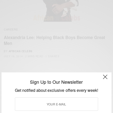
CAREERS
Alexandria Lee: Helping Black Boys Become Great
Men
BY
AFRICAN CELEBS
JULY 19, 2014
2 MINS READ
1 SHARES
Sign Up to Our Newsletter
Get notified about exclusive offers every week!
We focus on People, Brands and Events that are positively
impacting the world and Africa’s image.
Bridging the gap between Africa and Africans in the Diaspora.
Email:
support@africancelebs.com