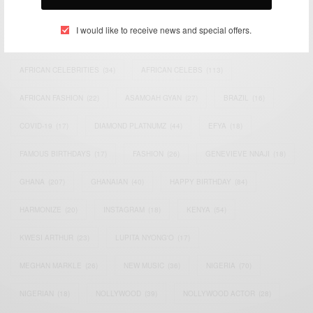
TAGS
I would like to receive news and special offers.
ACTRESS
(34)
AFRICA
(93)
AFRICAN
(30)
AFRICAN CELEBRITIES
(34)
AFRICAN CELEBS
(113)
AFRICAN FASHION
(22)
ASAMOAH GYAN
(27)
BRAZIL
(16)
COVID-19
(17)
DIAMOND PLATNUMZ
(44)
EFYA
(18)
FAMOUS BIRTHDAYS
(17)
FASHION
(26)
GENEVIEVE NNAJI
(18)
GHANA
(207)
GHANAIAN
(40)
HAPPY BIRTHDAY
(84)
HARMONIZE
(20)
INSTAGRAM
(18)
KENYA
(54)
KWESI ARTHUR
(23)
LUPITA NYONG'O
(17)
MEGHAN MARKLE
(26)
NEW MUSIC
(36)
NIGERIA
(70)
NIGERIAN
(18)
NOLLYWOOD
(39)
NOLLYWOOD ACTOR
(28)