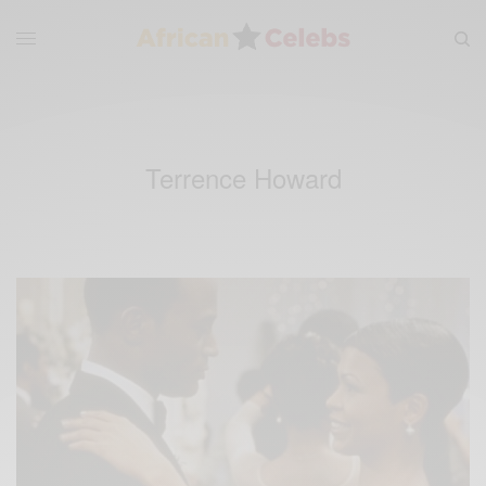
Terrence Howard