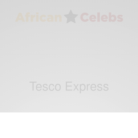
Tesco Express
NEWS