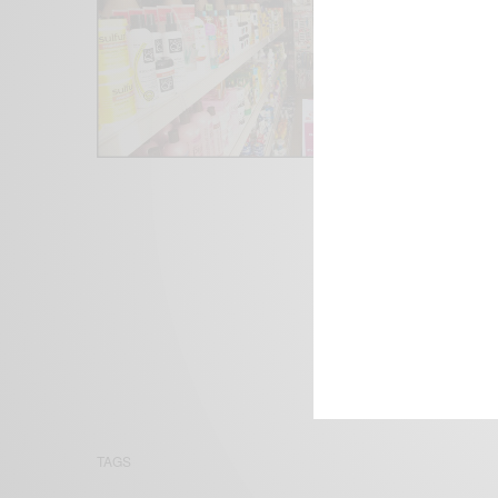
We focus on P
Bridging the 
Email:
suppor
TAGS