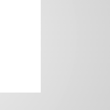
frica’s image.