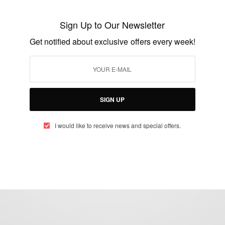
Cosmetics, Hair And Body Products…
Sign Up to Our Newsletter
BY
AFRICAN CELEBS
Get notified about exclusive offers every week!
JANUARY 19, 2015
2 MINS READ
0 SHARES
SIGN UP
I would like to receive news and special offers.
eople, Brands and Events that are positively impacting the world and A
gap between Africa and Africans in the Diaspora.
t@africancelebs.com