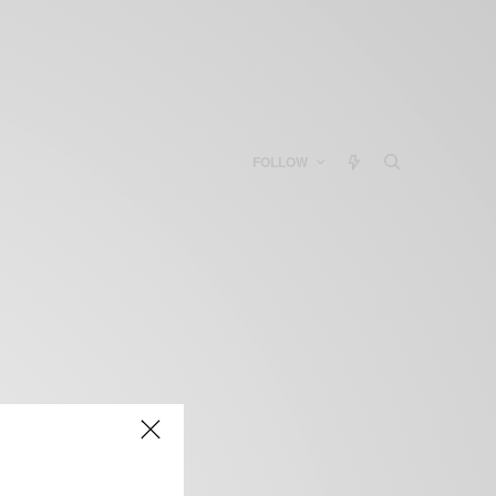
FOLLOW