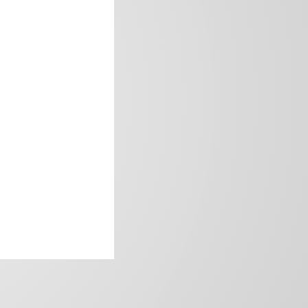
frica’s image.