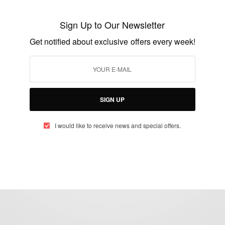
Tanzanian-German Centre for Eastern
African Legal Studies
Sign Up to Our Newsletter
BY
AFRICAN CELEBS
Get notified about exclusive offers every week!
JANUARY 20, 2020
1 MIN READ
0 SHARES
SIGN UP
I would like to receive news and special offers.
eople, Brands and Events that are positively impacting the world and A
gap between Africa and Africans in the Diaspora.
t@africancelebs.com