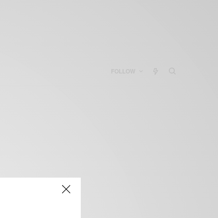
FOLLOW