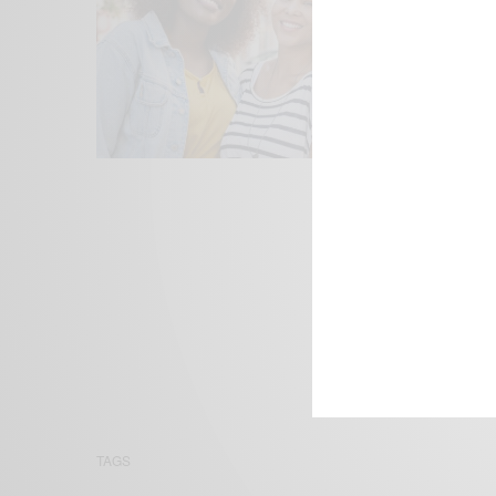
We focus on P
Bridging the 
Email:
suppor
TAGS