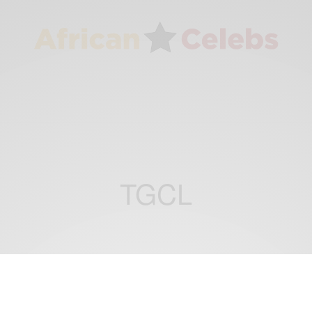
TGCL
CAREERS