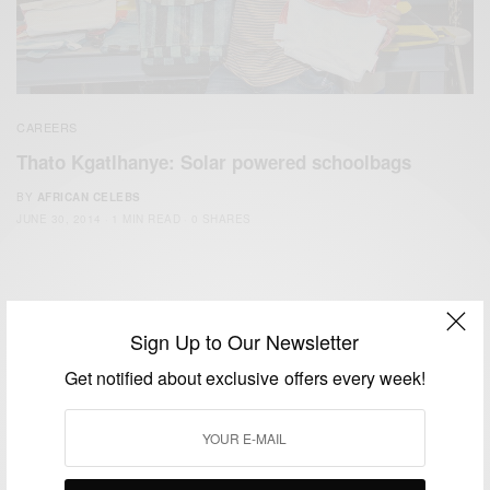
CAREERS
Thato Kgatlhanye: Solar powered schoolbags
BY
AFRICAN CELEBS
JUNE 30, 2014
1 MIN READ
0 SHARES
Sign Up to Our Newsletter
Get notified about exclusive offers every week!
We focus on People, Brands and Events that are positively
impacting the world and Africa’s image.
Bridging the gap between Africa and Africans in the Diaspora.
Email:
support@africancelebs.com