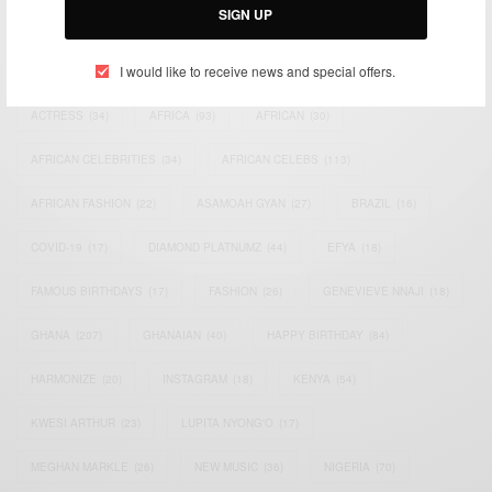
SIGN UP
TAGS
I would like to receive news and special offers.
ACTRESS
(34)
AFRICA
(93)
AFRICAN
(30)
AFRICAN CELEBRITIES
(34)
AFRICAN CELEBS
(113)
AFRICAN FASHION
(22)
ASAMOAH GYAN
(27)
BRAZIL
(16)
COVID-19
(17)
DIAMOND PLATNUMZ
(44)
EFYA
(18)
FAMOUS BIRTHDAYS
(17)
FASHION
(26)
GENEVIEVE NNAJI
(18)
GHANA
(207)
GHANAIAN
(40)
HAPPY BIRTHDAY
(84)
HARMONIZE
(20)
INSTAGRAM
(18)
KENYA
(54)
KWESI ARTHUR
(23)
LUPITA NYONG'O
(17)
MEGHAN MARKLE
(26)
NEW MUSIC
(36)
NIGERIA
(70)