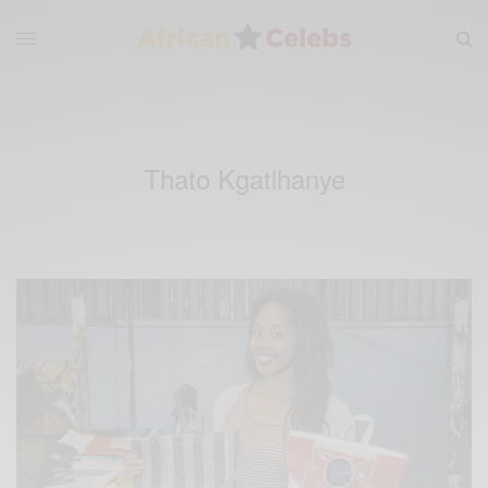
Thato Kgatlhanye