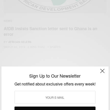
NEWS
AfDB insists Sanction letter sent to Ghana is an
error
BY
AFRICAN CELEBS
MARCH 30, 2015
2 MINS READ
1 SHARES
Sign Up to Our Newsletter
Get notified about exclusive offers every week!
We focus on People, Brands and Events that are positively
impacting the world and Africa’s image.
Bridging the gap between Africa and Africans in the Diaspora.
Email:
support@africancelebs.com