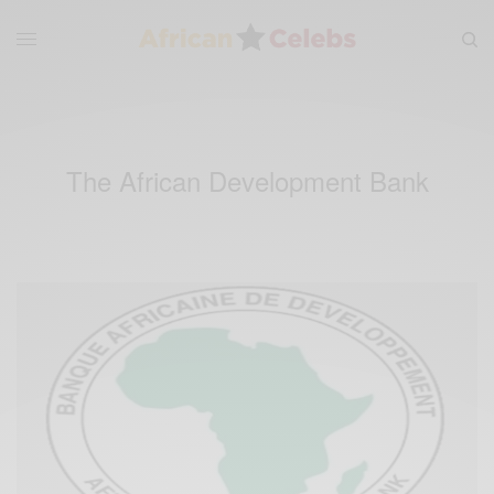
The African Development Bank