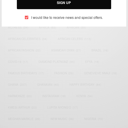
SIGN UP
TAGS
I would like to receive news and special offers.
ACTRESS
(34)
AFRICA
(93)
AFRICAN
(30)
AFRICAN CELEBRITIES
(34)
AFRICAN CELEBS
(113)
AFRICAN FASHION
(22)
ASAMOAH GYAN
(27)
BRAZIL
(16)
COVID-19
(17)
DIAMOND PLATNUMZ
(44)
EFYA
(18)
FAMOUS BIRTHDAYS
(17)
FASHION
(26)
GENEVIEVE NNAJI
(18)
GHANA
(207)
GHANAIAN
(40)
HAPPY BIRTHDAY
(84)
HARMONIZE
(20)
INSTAGRAM
(18)
KENYA
(54)
KWESI ARTHUR
(23)
LUPITA NYONG'O
(17)
MEGHAN MARKLE
(26)
NEW MUSIC
(36)
NIGERIA
(70)