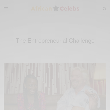
The Entrepreneurial Challenge