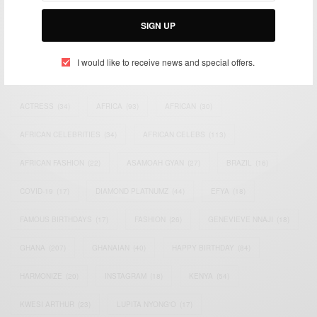
Email:
support@africancelebs.com
SIGN UP
I would like to receive news and special offers.
TAGS
ACTRESS
(34)
AFRICA
(93)
AFRICAN
(30)
AFRICAN CELEBRITIES
(34)
AFRICAN CELEBS
(113)
AFRICAN FASHION
(22)
ASAMOAH GYAN
(27)
BRAZIL
(16)
COVID-19
(17)
DIAMOND PLATNUMZ
(44)
EFYA
(18)
FAMOUS BIRTHDAYS
(17)
FASHION
(26)
GENEVIEVE NNAJI
(18)
GHANA
(207)
GHANAIAN
(40)
HAPPY BIRTHDAY
(84)
HARMONIZE
(20)
INSTAGRAM
(18)
KENYA
(54)
KWESI ARTHUR
(23)
LUPITA NYONG'O
(17)