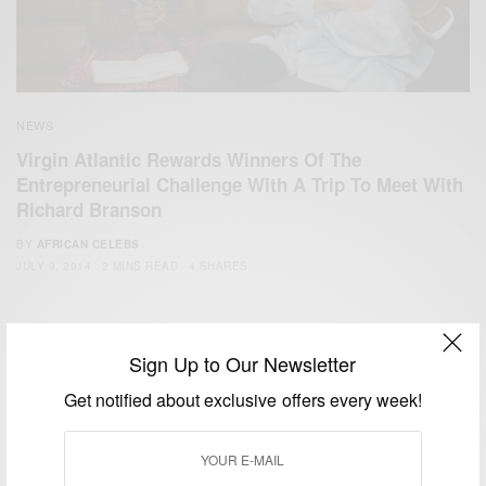
NEWS
Virgin Atlantic Rewards Winners Of The
Entrepreneurial Challenge With A Trip To Meet With
Richard Branson
BY
AFRICAN CELEBS
JULY 9, 2014
2 MINS READ
4 SHARES
Sign Up to Our Newsletter
Get notified about exclusive offers every week!
We focus on People, Brands and Events that are positively
impacting the world and Africa’s image.
Bridging the gap between Africa and Africans in the Diaspora.