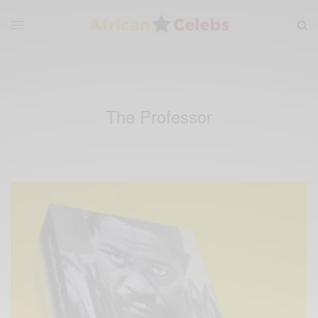
The Professor