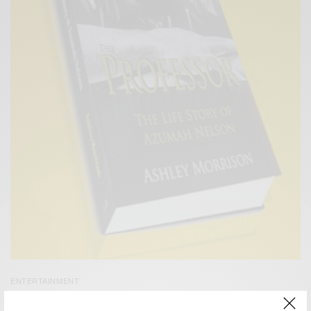
ENTERTAINMENT
Azuma Nelson Launches New Book – The Professor