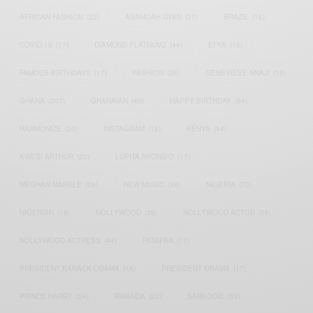
AFRICAN FASHION
(22)
ASAMOAH GYAN
(27)
BRAZIL
(16)
COVID-19
(17)
DIAMOND PLATNUMZ
(44)
EFYA
(18)
FAMOUS BIRTHDAYS
(17)
FASHION
(26)
GENEVIEVE NNAJI
(18)
GHANA
(207)
GHANAIAN
(40)
HAPPY BIRTHDAY
(84)
HARMONIZE
(20)
INSTAGRAM
(18)
KENYA
(54)
KWESI ARTHUR
(23)
LUPITA NYONG'O
(17)
MEGHAN MARKLE
(26)
NEW MUSIC
(36)
NIGERIA
(70)
NIGERIAN
(18)
NOLLYWOOD
(39)
NOLLYWOOD ACTOR
(28)
NOLLYWOOD ACTRESS
(44)
PATAPAA
(17)
PRESIDENT BARACK OBAMA
(18)
PRESIDENT OBAMA
(17)
PRINCE HARRY
(24)
RWANDA
(22)
SARKODIE
(53)