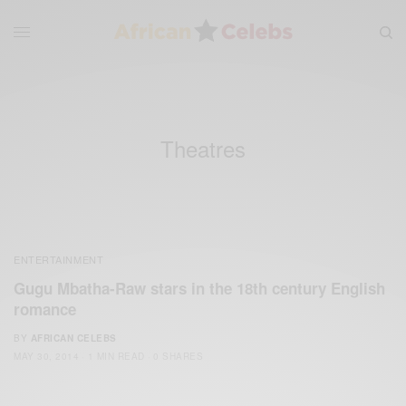
Theatres
ENTERTAINMENT
Gugu Mbatha-Raw stars in the 18th century English
romance
BY
AFRICAN CELEBS
MAY 30, 2014
1 MIN READ
0 SHARES