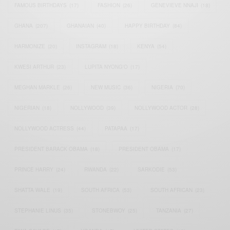
FAMOUS BIRTHDAYS
(17)
FASHION
(26)
GENEVIEVE NNAJI
(18)
GHANA
(207)
GHANAIAN
(40)
HAPPY BIRTHDAY
(84)
HARMONIZE
(20)
INSTAGRAM
(18)
KENYA
(54)
KWESI ARTHUR
(23)
LUPITA NYONG'O
(17)
MEGHAN MARKLE
(26)
NEW MUSIC
(36)
NIGERIA
(70)
NIGERIAN
(18)
NOLLYWOOD
(39)
NOLLYWOOD ACTOR
(28)
NOLLYWOOD ACTRESS
(44)
PATAPAA
(17)
PRESIDENT BARACK OBAMA
(18)
PRESIDENT OBAMA
(17)
PRINCE HARRY
(24)
RWANDA
(22)
SARKODIE
(53)
SHATTA WALE
(19)
SOUTH AFRICA
(53)
SOUTH AFRICAN
(23)
STEPHANIE LINUS
(35)
STONEBWOY
(25)
TANZANIA
(27)