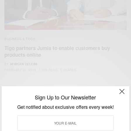
BUSINESS & TECH
Tigo partners Jumia to enable customers buy
products online
BY
AFRICAN CELEBS
FEBRUARY 28, 2015
1 MIN READ
0 SHARES
Sign Up to Our Newsletter
Get notified about exclusive offers every week!
We focus on People, Brands and Events that are positively
impacting the world and Africa’s image.
Bridging the gap between Africa and Africans in the Diaspora.