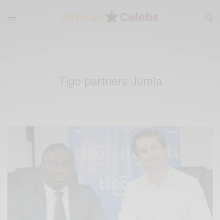
Tigo partners Jumia