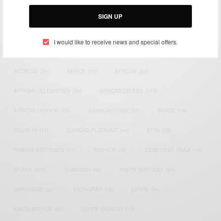
Email:
support@africancelebs.com
SIGN UP
I would like to receive news and special offers.
TAGS
ACTRESS
(34)
AFRICA
(93)
AFRICAN
(30)
AFRICAN CELEBRITIES
(34)
AFRICAN CELEBS
(113)
AFRICAN FASHION
(22)
ASAMOAH GYAN
(27)
BRAZIL
(16)
COVID-19
(17)
DIAMOND PLATNUMZ
(44)
EFYA
(18)
FAMOUS BIRTHDAYS
(17)
FASHION
(26)
GENEVIEVE NNAJI
(18)
GHANA
(207)
GHANAIAN
(40)
HAPPY BIRTHDAY
(84)
HARMONIZE
(20)
INSTAGRAM
(18)
KENYA
(54)
KWESI ARTHUR
(23)
LUPITA NYONG'O
(17)