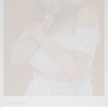
ENTERTAINMENT