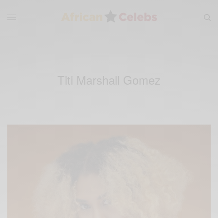
Titi Marshall Gomez