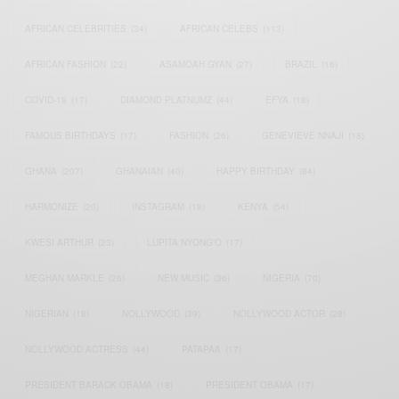
AFRICAN CELEBRITIES
(34)
AFRICAN CELEBS
(113)
AFRICAN FASHION
(22)
ASAMOAH GYAN
(27)
BRAZIL
(16)
COVID-19
(17)
DIAMOND PLATNUMZ
(44)
EFYA
(18)
FAMOUS BIRTHDAYS
(17)
FASHION
(26)
GENEVIEVE NNAJI
(18)
GHANA
(207)
GHANAIAN
(40)
HAPPY BIRTHDAY
(84)
HARMONIZE
(20)
INSTAGRAM
(18)
KENYA
(54)
KWESI ARTHUR
(23)
LUPITA NYONG'O
(17)
MEGHAN MARKLE
(26)
NEW MUSIC
(36)
NIGERIA
(70)
NIGERIAN
(18)
NOLLYWOOD
(39)
NOLLYWOOD ACTOR
(28)
NOLLYWOOD ACTRESS
(44)
PATAPAA
(17)
PRESIDENT BARACK OBAMA
(18)
PRESIDENT OBAMA
(17)