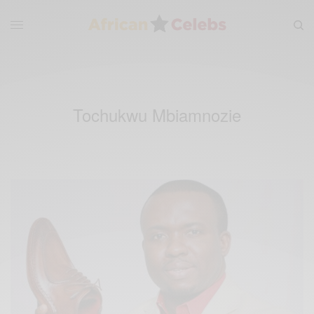
Tochukwu Mbiamnozie