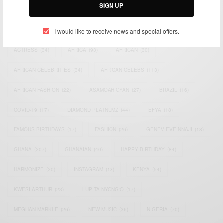
SIGN UP
TAGS
I would like to receive news and special offers.
ACTRESS
(34)
AFRICA
(93)
AFRICAN
(30)
AFRICAN CELEBRITIES
(34)
AFRICAN CELEBS
(113)
AFRICAN FASHION
(22)
ASAMOAH GYAN
(27)
BRAZIL
(16)
COVID-19
(17)
DIAMOND PLATNUMZ
(44)
EFYA
(18)
FAMOUS BIRTHDAYS
(17)
FASHION
(26)
GENEVIEVE NNAJI
(18)
GHANA
(207)
GHANAIAN
(40)
HAPPY BIRTHDAY
(84)
HARMONIZE
(20)
INSTAGRAM
(18)
KENYA
(54)
KWESI ARTHUR
(23)
LUPITA NYONG'O
(17)
MEGHAN MARKLE
(26)
NEW MUSIC
(36)
NIGERIA
(70)