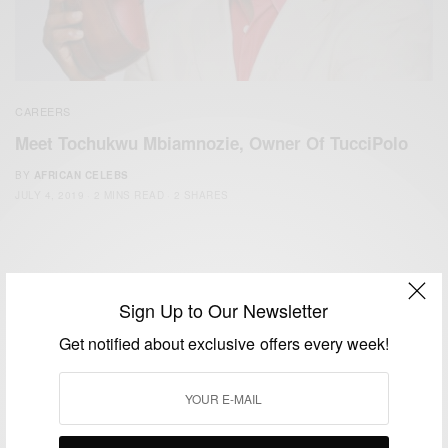
CAREERS
Meet Tochukwu Mbiamnozie, Owner Of TucciPolo
BY
AFRICAN CELEBS
JULY 4, 2019
2 MINS READ
2 SHARES
Sign Up to Our Newsletter
Get notified about exclusive offers every week!
We focus on People, Brands and Events that are positively
impacting the world and Africa’s image.
Bridging the gap between Africa and Africans in the Diaspora.
Email:
support@africancelebs.com