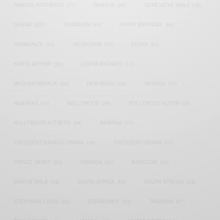
FAMOUS BIRTHDAYS
(17)
FASHION
(26)
GENEVIEVE NNAJI
(18)
GHANA
(207)
GHANAIAN
(40)
HAPPY BIRTHDAY
(84)
HARMONIZE
(20)
INSTAGRAM
(18)
KENYA
(54)
KWESI ARTHUR
(23)
LUPITA NYONG'O
(17)
MEGHAN MARKLE
(26)
NEW MUSIC
(36)
NIGERIA
(70)
NIGERIAN
(18)
NOLLYWOOD
(39)
NOLLYWOOD ACTOR
(28)
NOLLYWOOD ACTRESS
(44)
PATAPAA
(17)
PRESIDENT BARACK OBAMA
(18)
PRESIDENT OBAMA
(17)
PRINCE HARRY
(24)
RWANDA
(22)
SARKODIE
(53)
SHATTA WALE
(19)
SOUTH AFRICA
(53)
SOUTH AFRICAN
(23)
STEPHANIE LINUS
(35)
STONEBWOY
(25)
TANZANIA
(27)