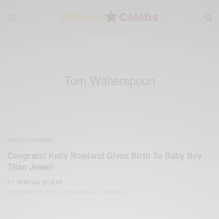
Tom Witherspoon
ENTERTAINMENT
Congrats! Kelly Rowland Gives Birth To Baby Boy
Titan Jewel!
BY
AFRICAN CELEBS
NOVEMBER 5, 2014
1 MIN READ
0 SHARES