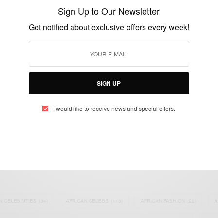
handbags
Sign Up to Our Newsletter
BY
AFRICAN CELEBS
Get notified about exclusive offers every week!
MAY 12, 2017
1 MIN READ
0 SHARES
SIGN UP
I would like to receive news and special offers.
eople, Brands and Events that are positively impacting the world and A
gap between Africa and Africans in the Diaspora.
t@africancelebs.com
N CELEBRITIES
(34)
AFRICAN CELEBS
(113)
AFRICAN FASHION
(22)
A