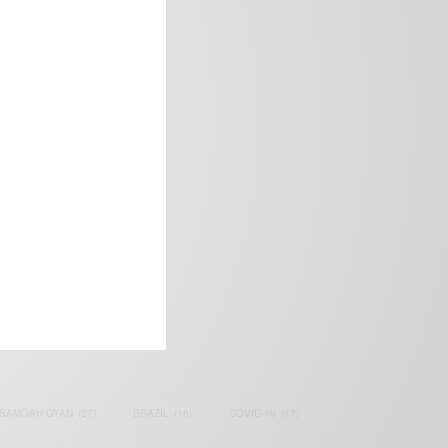
frica’s image.
SAMOAH GYAN
(27)
BRAZIL
(16)
COVID-19
(17)