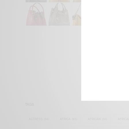
We focus on P
Bridging the 
Email:
suppor
TAGS
ACTRESS
(34)
AFRICA
(93)
AFRICAN
(30)
AFRICA