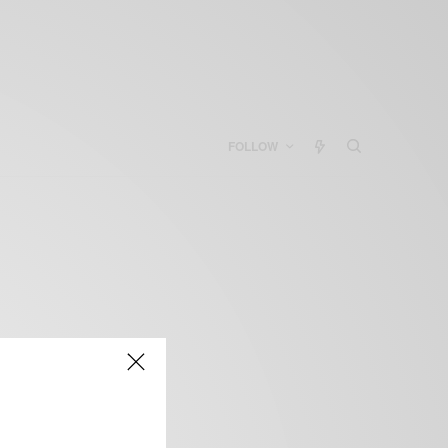
FOLLOW