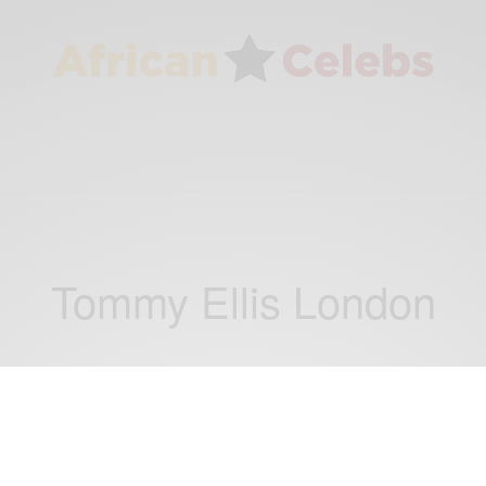
Tommy Ellis London
WORLD
Tommy Ellis London: Luxury Italian