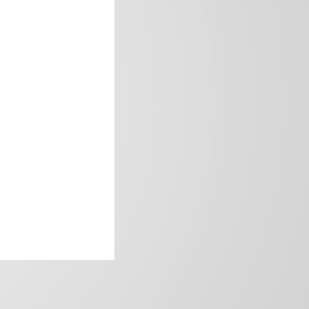
frica’s image.