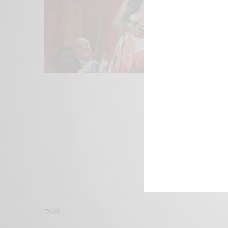
We focus on P
Bridging the 
Email:
suppor
TAGS