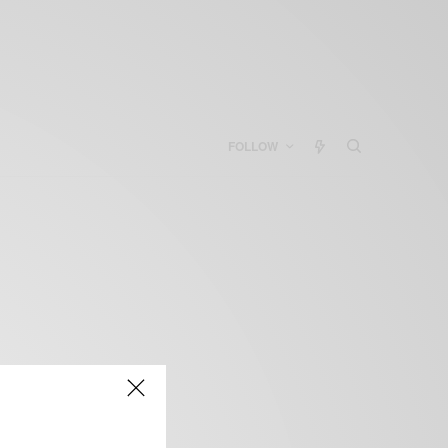
FOLLOW