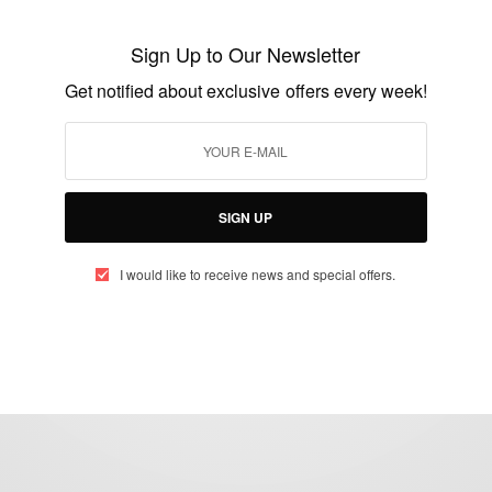
Makes her the most winning actress in
Sign Up to Our Newsletter
Broadway History!
Get notified about exclusive offers every week!
BY
AFRICAN CELEBS
JUNE 9, 2014
1 MIN READ
2 SHARES
SIGN UP
I would like to receive news and special offers.
eople, Brands and Events that are positively impacting the world and A
gap between Africa and Africans in the Diaspora.
t@africancelebs.com