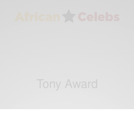
Tony Award
ENTERTAINMENT
Audra McDonald Wins 6th Tony Award,