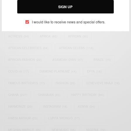
SIGN UP
TAGS
I would like to receive news and special offers.
ACTRESS
(34)
AFRICA
(93)
AFRICAN
(30)
AFRICAN CELEBRITIES
(34)
AFRICAN CELEBS
(113)
AFRICAN FASHION
(22)
ASAMOAH GYAN
(27)
BRAZIL
(16)
COVID-19
(17)
DIAMOND PLATNUMZ
(44)
EFYA
(18)
FAMOUS BIRTHDAYS
(17)
FASHION
(26)
GENEVIEVE NNAJI
(18)
GHANA
(207)
GHANAIAN
(40)
HAPPY BIRTHDAY
(84)
HARMONIZE
(20)
INSTAGRAM
(18)
KENYA
(54)
KWESI ARTHUR
(23)
LUPITA NYONG'O
(17)
MEGHAN MARKLE
(26)
NEW MUSIC
(36)
NIGERIA
(70)