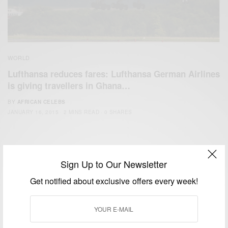
WORLD
Lufthansa reduces fares: Lufthansa German Airlines
is giving travellers in Ghana…
BY
AFRICAN CELEBS
JANUARY 16, 2015
2 MINS READ
0 SHARES
Sign Up to Our Newsletter
Get notified about exclusive offers every week!
We focus on People, Brands and Events that are positively
impacting the world and Africa’s image.
Bridging the gap between Africa and Africans in the Diaspora.
Email:
support@africancelebs.com