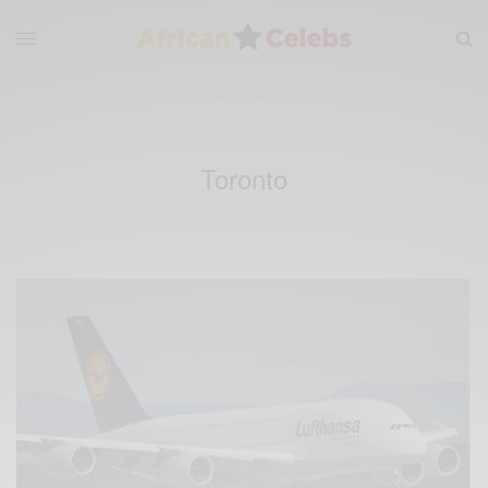
Toronto