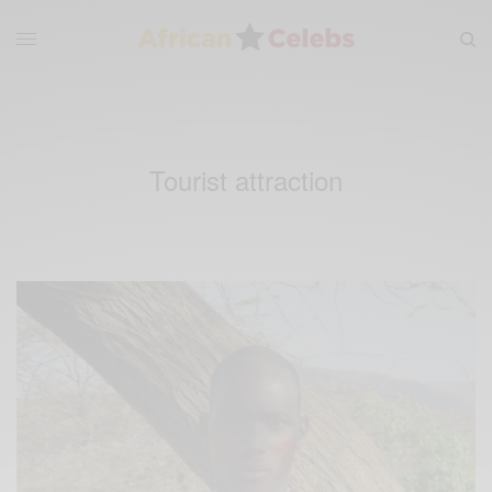
Tourist attraction