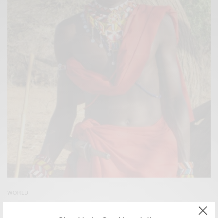
WORLD
Tourist attraction Kenya