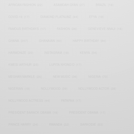
AFRICAN FASHION
(22)
ASAMOAH GYAN
(27)
BRAZIL
(16)
COVID-19
(17)
DIAMOND PLATNUMZ
(44)
EFYA
(18)
FAMOUS BIRTHDAYS
(17)
FASHION
(26)
GENEVIEVE NNAJI
(18)
GHANA
(207)
GHANAIAN
(40)
HAPPY BIRTHDAY
(84)
HARMONIZE
(20)
INSTAGRAM
(18)
KENYA
(54)
KWESI ARTHUR
(23)
LUPITA NYONG'O
(17)
MEGHAN MARKLE
(26)
NEW MUSIC
(36)
NIGERIA
(70)
NIGERIAN
(18)
NOLLYWOOD
(39)
NOLLYWOOD ACTOR
(28)
NOLLYWOOD ACTRESS
(44)
PATAPAA
(17)
PRESIDENT BARACK OBAMA
(18)
PRESIDENT OBAMA
(17)
PRINCE HARRY
(24)
RWANDA
(22)
SARKODIE
(53)