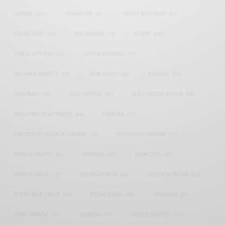
GHANA
(207)
GHANAIAN
(40)
HAPPY BIRTHDAY
(84)
HARMONIZE
(20)
INSTAGRAM
(18)
KENYA
(54)
KWESI ARTHUR
(23)
LUPITA NYONG'O
(17)
MEGHAN MARKLE
(26)
NEW MUSIC
(36)
NIGERIA
(70)
NIGERIAN
(18)
NOLLYWOOD
(39)
NOLLYWOOD ACTOR
(28)
NOLLYWOOD ACTRESS
(44)
PATAPAA
(17)
PRESIDENT BARACK OBAMA
(18)
PRESIDENT OBAMA
(17)
PRINCE HARRY
(24)
RWANDA
(22)
SARKODIE
(53)
SHATTA WALE
(19)
SOUTH AFRICA
(53)
SOUTH AFRICAN
(23)
STEPHANIE LINUS
(35)
STONEBWOY
(25)
TANZANIA
(27)
TIWA SAVAGE
(17)
UGANDA
(17)
UNITED STATES
(16)