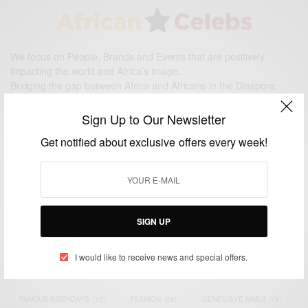
We focus on People, Brands and Events that are positively
impacting the world and Africa’s image.
Bridging the gap between Africa and Africans in the Diaspora.
Email:
support@africancelebs.com
Sign Up to Our Newsletter
Get notified about exclusive offers every week!
TAGS
ACTRESS
(34)
AFRICA
(93)
AFRICAN
(30)
AFRICAN CELEBRITIES
(34)
AFRICAN CELEBS
(113)
SIGN UP
AFRICAN FASHION
(22)
ASAMOAH GYAN
(27)
BRAZIL
(16)
I would like to receive news and special offers.
COVID-19
(17)
DIAMOND PLATNUMZ
(44)
EFYA
(18)
FAMOUS BIRTHDAYS
(17)
FASHION
(26)
GENEVIEVE NNAJI
(18)