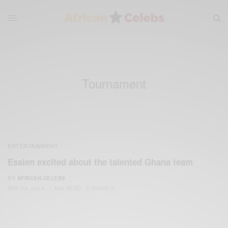
Tournament
ENTERTAINMENT
Essien excited about the talented Ghana team
BY
AFRICAN CELEBS
MAY 24, 2014
1 MIN READ
0 SHARES