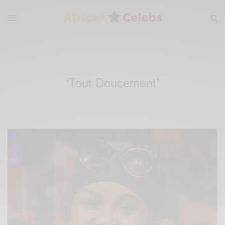
‘Tout Doucement’