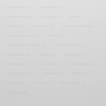
KWESI ARTHUR
(23)
LUPITA NYONG'O
(17)
MEGHAN MARKLE
(26)
NEW MUSIC
(36)
NIGERIA
(70)
NIGERIAN
(18)
NOLLYWOOD
(39)
NOLLYWOOD ACTOR
(28)
NOLLYWOOD ACTRESS
(44)
PATAPAA
(17)
PRESIDENT BARACK OBAMA
(18)
PRESIDENT OBAMA
(17)
PRINCE HARRY
(24)
RWANDA
(22)
SARKODIE
(53)
SHATTA WALE
(19)
SOUTH AFRICA
(53)
SOUTH AFRICAN
(23)
STEPHANIE LINUS
(35)
STONEBWOY
(25)
TANZANIA
(27)
TIWA SAVAGE
(17)
UGANDA
(17)
UNITED STATES
(16)
WEST AFRICA
(24)