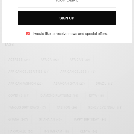
We focus on People, Brands and Events that are positively
impacting the world and Africa’s image.
Bridging the gap between Africa and Africans in the Diaspora.
SIGN UP
Email:
support@africancelebs.com
I would like to receive news and special offers.
TAGS
ACTRESS
(34)
AFRICA
(93)
AFRICAN
(30)
AFRICAN CELEBRITIES
(34)
AFRICAN CELEBS
(113)
AFRICAN FASHION
(22)
ASAMOAH GYAN
(27)
BRAZIL
(16)
COVID-19
(17)
DIAMOND PLATNUMZ
(44)
EFYA
(18)
FAMOUS BIRTHDAYS
(17)
FASHION
(26)
GENEVIEVE NNAJI
(18)
GHANA
(207)
GHANAIAN
(40)
HAPPY BIRTHDAY
(84)
HARMONIZE
(20)
INSTAGRAM
(18)
KENYA
(54)