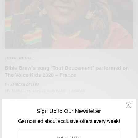
ENTERTAINMENT
Bibie Brew’s song ‘Tout Doucement’ performed on
The Voice Kids 2020 – France
BY
AFRICAN CELEBS
SEPTEMBER 15, 2020
2 MINS READ
1 SHARES
Sign Up to Our Newsletter
Get notified about exclusive offers every week!