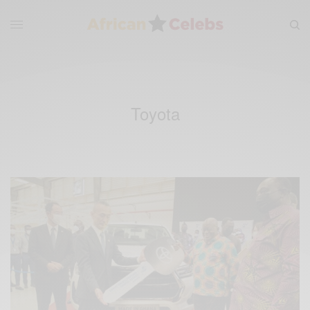
Toyota