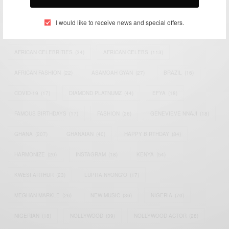
TAGS
I would like to receive news and special offers.
ACTRESS
(34)
AFRICA
(93)
AFRICAN
(30)
AFRICAN CELEBRITIES
(34)
AFRICAN CELEBS
(113)
AFRICAN FASHION
(22)
ASAMOAH GYAN
(27)
BRAZIL
(16)
COVID-19
(17)
DIAMOND PLATNUMZ
(44)
EFYA
(18)
FAMOUS BIRTHDAYS
(17)
FASHION
(26)
GENEVIEVE NNAJI
(18)
GHANA
(207)
GHANAIAN
(40)
HAPPY BIRTHDAY
(84)
HARMONIZE
(20)
INSTAGRAM
(18)
KENYA
(54)
KWESI ARTHUR
(23)
LUPITA NYONG'O
(17)
MEGHAN MARKLE
(26)
NEW MUSIC
(36)
NIGERIA
(70)
NIGERIAN
(18)
NOLLYWOOD
(39)
NOLLYWOOD ACTOR
(28)