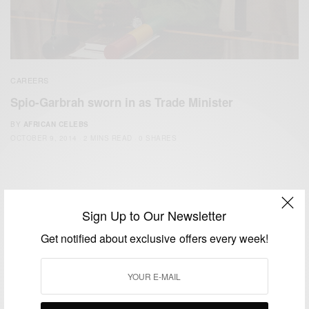
CAREERS
Spio-Garbrah sworn in as Trade Minister
BY
AFRICAN CELEBS
OCTOBER 9, 2014
2 MINS READ
0 SHARES
Sign Up to Our Newsletter
Get notified about exclusive offers every week!
We focus on People, Brands and Events that are positively
impacting the world and Africa’s image.
Bridging the gap between Africa and Africans in the Diaspora.
Email:
support@africancelebs.com