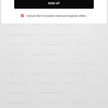
SIGN UP
TAGS
I would like to receive news and special offers.
ACTRESS
(34)
AFRICA
(93)
AFRICAN
(30)
AFRICAN CELEBRITIES
(34)
AFRICAN CELEBS
(113)
AFRICAN FASHION
(22)
ASAMOAH GYAN
(27)
BRAZIL
(16)
COVID-19
(17)
DIAMOND PLATNUMZ
(44)
EFYA
(18)
FAMOUS BIRTHDAYS
(17)
FASHION
(26)
GENEVIEVE NNAJI
(18)
GHANA
(207)
GHANAIAN
(40)
HAPPY BIRTHDAY
(84)
HARMONIZE
(20)
INSTAGRAM
(18)
KENYA
(54)
KWESI ARTHUR
(23)
LUPITA NYONG'O
(17)
MEGHAN MARKLE
(26)
NEW MUSIC
(36)
NIGERIA
(70)