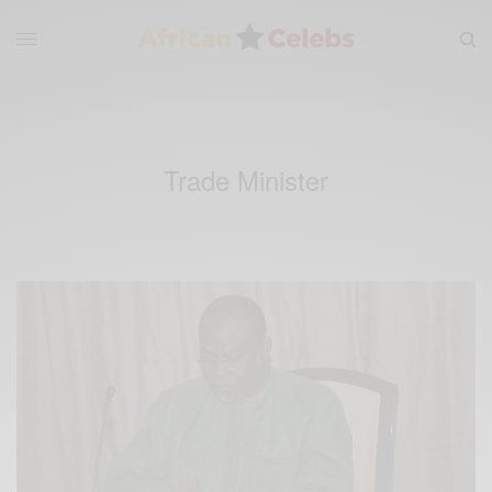
Trade Minister