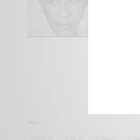
We focus on P
Bridging the 
Email:
suppor
TAGS
ACTRESS
(34)
AFRICA
(93)
AFRICAN
(30)
AFRICA