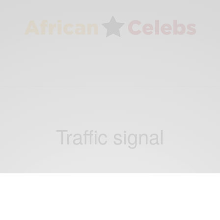
Traffic signal
BUSINESS & TECH
This day in History Garrett Morgan was