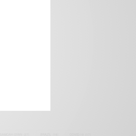
frica’s image.
SAMOAH GYAN
(27)
BRAZIL
(16)
COVID-19
(17)