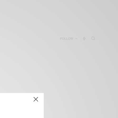
FOLLOW