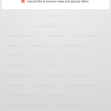
I would like to receive news and special offers.
AFRICAN CELEBRITIES
(34)
AFRICAN CELEBS
(113)
AFRICAN FASHION
(22)
ASAMOAH GYAN
(27)
BRAZIL
(16)
COVID-19
(17)
DIAMOND PLATNUMZ
(44)
EFYA
(18)
FAMOUS BIRTHDAYS
(17)
FASHION
(26)
GENEVIEVE NNAJI
(18)
GHANA
(207)
GHANAIAN
(40)
HAPPY BIRTHDAY
(84)
HARMONIZE
(20)
INSTAGRAM
(18)
KENYA
(54)
KWESI ARTHUR
(23)
LUPITA NYONG'O
(17)
MEGHAN MARKLE
(26)
NEW MUSIC
(36)
NIGERIA
(70)
NIGERIAN
(18)
NOLLYWOOD
(39)
NOLLYWOOD ACTOR
(28)
NOLLYWOOD ACTRESS
(44)
PATAPAA
(17)
PRESIDENT BARACK OBAMA
(18)
PRESIDENT OBAMA
(17)