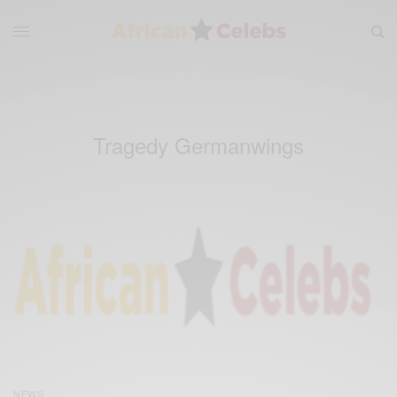
Tragedy Germanwings
NEWS