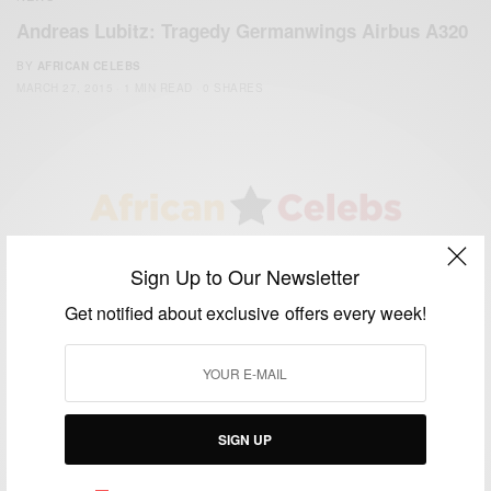
Andreas Lubitz: Tragedy Germanwings Airbus A320
BY
AFRICAN CELEBS
MARCH 27, 2015
1 MIN READ
0 SHARES
We focus on People, Brands and Events that are positively
Sign Up to Our Newsletter
impacting the world and Africa’s image.
Bridging the gap between Africa and Africans in the Diaspora.
Get notified about exclusive offers every week!
Email:
support@africancelebs.com
TAGS
SIGN UP
ACTRESS
(34)
AFRICA
(93)
AFRICAN
(30)