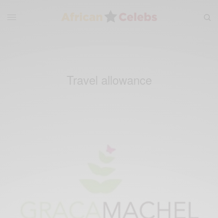
Travel allowance