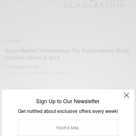
CAREERS
Graça Machel Scholarships For Postgraduate Study
in South Africa in 2015
BY
AFRICAN CELEBS
JULY 2, 2014
1 MIN READ
0 SHARES
Sign Up to Our Newsletter
Get notified about exclusive offers every week!
We focus on People, Brands and Events that are positively
impacting the world and Africa’s image.
Bridging the gap between Africa and Africans in the Diaspora.