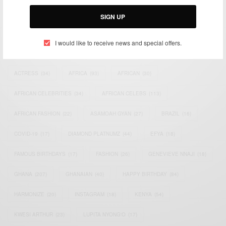
Email:
support@africancelebs.com
SIGN UP
I would like to receive news and special offers.
TAGS
ACTRESS
(34)
AFRICA
(93)
AFRICAN
(30)
AFRICAN CELEBRITIES
(34)
AFRICAN CELEBS
(113)
AFRICAN FASHION
(22)
ASAMOAH GYAN
(27)
BRAZIL
(16)
COVID-19
(17)
DIAMOND PLATNUMZ
(44)
EFYA
(18)
FAMOUS BIRTHDAYS
(17)
FASHION
(26)
GENEVIEVE NNAJI
(18)
GHANA
(207)
GHANAIAN
(40)
HAPPY BIRTHDAY
(84)
HARMONIZE
(20)
INSTAGRAM
(18)
KENYA
(54)
KWESI ARTHUR
(23)
LUPITA NYONG'O
(17)