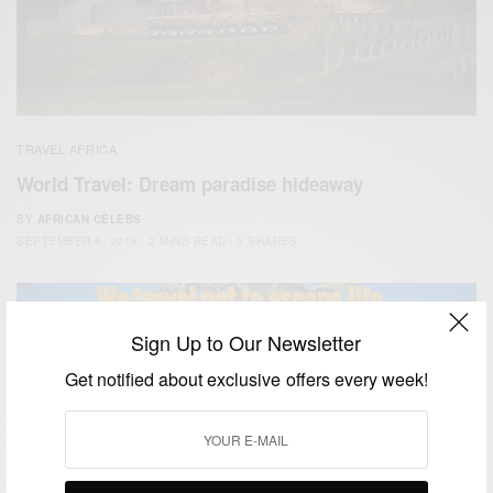
TRAVEL AFRICA
World Travel: Dream paradise hideaway
BY
AFRICAN CELEBS
SEPTEMBER 5, 2018
2 MINS READ
0 SHARES
Sign Up to Our Newsletter
Get notified about exclusive offers every week!