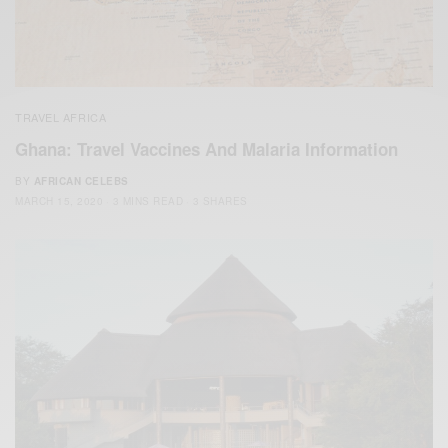
TRAVEL AFRICA
Ghana: Travel Vaccines And Malaria Information
BY
AFRICAN CELEBS
MARCH 15, 2020
3 MINS READ
3 SHARES