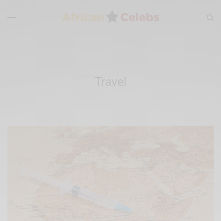
Travel