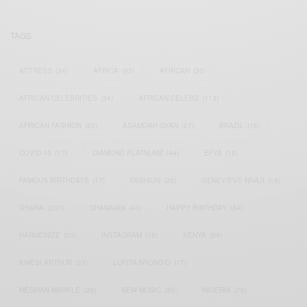
TAGS
ACTRESS
(34)
AFRICA
(93)
AFRICAN
(30)
AFRICAN CELEBRITIES
(34)
AFRICAN CELEBS
(113)
AFRICAN FASHION
(22)
ASAMOAH GYAN
(27)
BRAZIL
(16)
COVID-19
(17)
DIAMOND PLATNUMZ
(44)
EFYA
(18)
FAMOUS BIRTHDAYS
(17)
FASHION
(26)
GENEVIEVE NNAJI
(18)
GHANA
(207)
GHANAIAN
(40)
HAPPY BIRTHDAY
(84)
HARMONIZE
(20)
INSTAGRAM
(18)
KENYA
(54)
KWESI ARTHUR
(23)
LUPITA NYONG'O
(17)
MEGHAN MARKLE
(26)
NEW MUSIC
(36)
NIGERIA
(70)