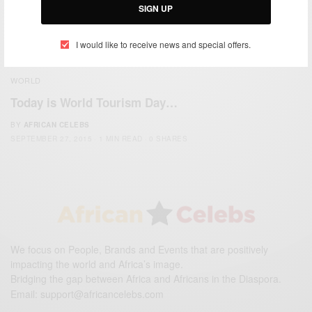
SIGN UP
I would like to receive news and special offers.
WORLD
Today is World Tourism Day…
BY
AFRICAN CELEBS
SEPTEMBER 27, 2015
1 MIN READ
0 SHARES
We focus on People, Brands and Events that are positively
impacting the world and Africa’s image.
Bridging the gap between Africa and Africans in the Diaspora.
Email:
support@africancelebs.com