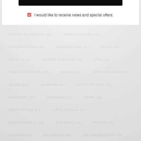
TAGS
I would like to receive news and special offers.
ACTRESS
(34)
AFRICA
(93)
AFRICAN
(30)
AFRICAN CELEBRITIES
(34)
AFRICAN CELEBS
(113)
AFRICAN FASHION
(22)
ASAMOAH GYAN
(27)
BRAZIL
(16)
COVID-19
(17)
DIAMOND PLATNUMZ
(44)
EFYA
(18)
FAMOUS BIRTHDAYS
(17)
FASHION
(26)
GENEVIEVE NNAJI
(18)
GHANA
(207)
GHANAIAN
(40)
HAPPY BIRTHDAY
(84)
HARMONIZE
(20)
INSTAGRAM
(18)
KENYA
(54)
KWESI ARTHUR
(23)
LUPITA NYONG'O
(17)
MEGHAN MARKLE
(26)
NEW MUSIC
(36)
NIGERIA
(70)
NIGERIAN
(18)
NOLLYWOOD
(39)
NOLLYWOOD ACTOR
(28)