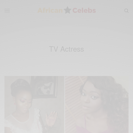
TV Actress