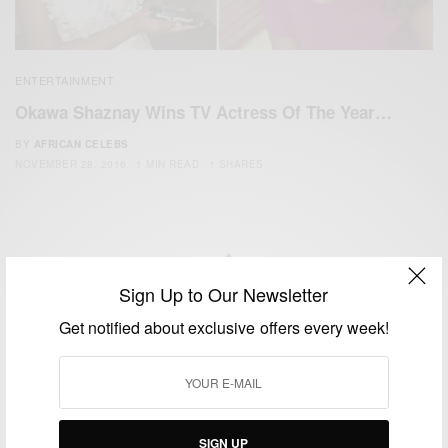
ENTERTAINMENT
Okawa Shaznay Wins TV Actress Of The Year…
BY
AFRICAN CELEBS
NOVEMBER 28, 2016
1 MIN READ
1 SHARES
Sign Up to Our Newsletter
We focus on People, Brands and Events that are positively
Get notified about exclusive offers every week!
impacting the world and Africa’s image.
Bridging the gap between Africa and Africans in the Diaspora.
Email:
support@africancelebs.com
SIGN UP