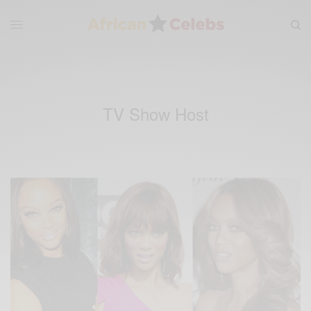
TV Show Host