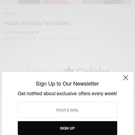
WORLD
Happy Birthday Tyra Banks
BY
AFRICAN CELEBS
DECEMBER 4, 2018
2 MINS READ
4 SHARES
Sign Up to Our Newsletter
We focus on People, Brands and Events that are positively
Get notified about exclusive offers every week!
impacting the world and Africa’s image.
Bridging the gap between Africa and Africans in the Diaspora.
Email:
support@africancelebs.com
SIGN UP
TAGS